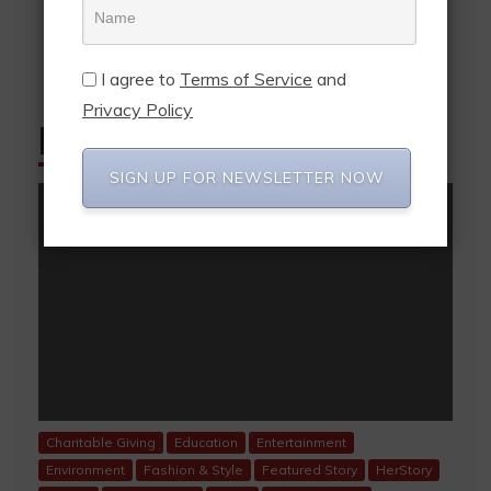
I agree to
Terms of Service
and
Privacy Policy
FEATURED POSTS
SIGN UP FOR NEWSLETTER NOW
Charitable Giving
Education
Entertainment
Environment
Fashion & Style
Featured Story
HerStory