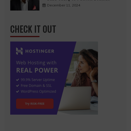
December 11, 2024
CHECK IT OUT