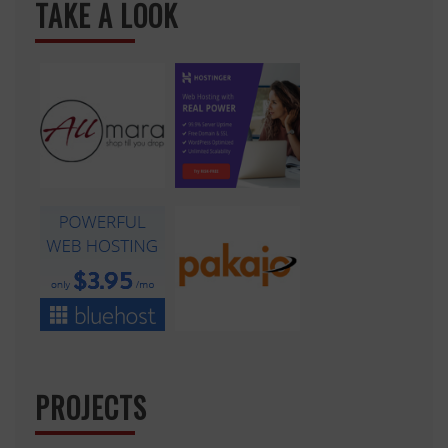
TAKE A LOOK
PROJECTS