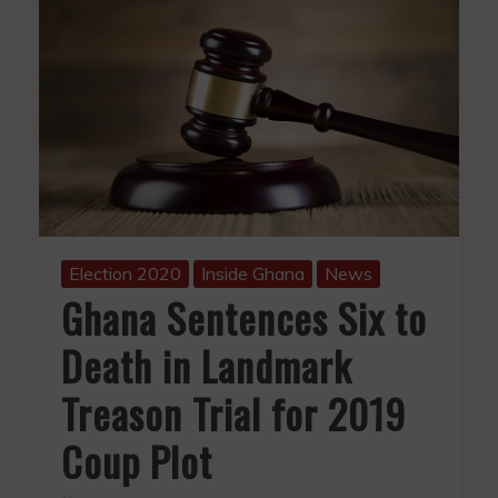
Election 2020
Inside Ghana
News
Ghana Sentences Six to
Death in Landmark
Treason Trial for 2019
Coup Plot