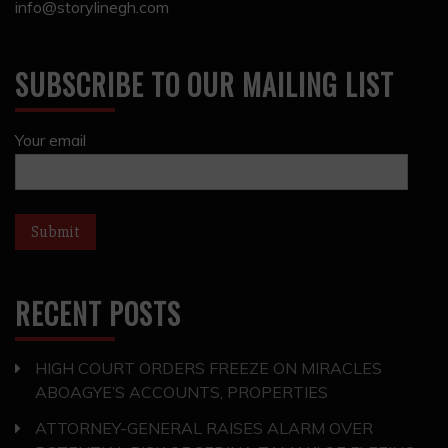
info@storylinegh.com
SUBSCRIBE TO OUR MAILING LIST
Your email
RECENT POSTS
HIGH COURT ORDERS FREEZE ON MIRACLES
ABOAGYE’S ACCOUNTS, PROPERTIES
ATTORNEY-GENERAL RAISES ALARM OVER