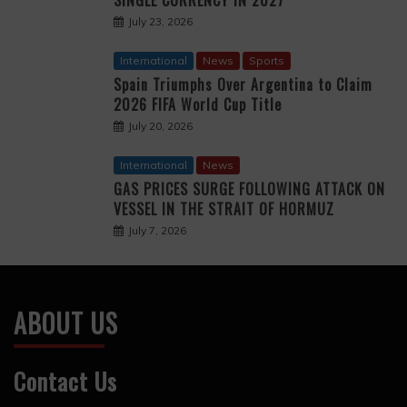
July 23, 2026
International
News
Sports
Spain Triumphs Over Argentina to Claim
2026 FIFA World Cup Title
July 20, 2026
International
News
GAS PRICES SURGE FOLLOWING ATTACK ON
VESSEL IN THE STRAIT OF HORMUZ
July 7, 2026
ABOUT US
Contact Us