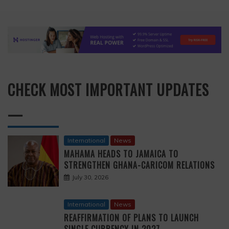
CHECK MOST IMPORTANT UPDATES
—
International
News
MAHAMA HEADS TO JAMAICA TO
STRENGTHEN GHANA-CARICOM RELATIONS
July 30, 2026
International
News
REAFFIRMATION OF PLANS TO LAUNCH
SINGLE CURRENCY IN 2027