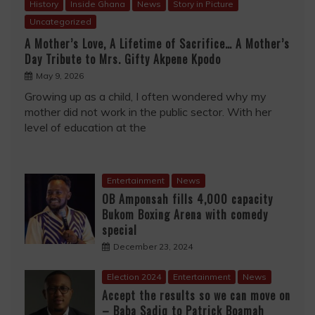
History
Inside Ghana
News
Story in Picture
Uncategorized
A Mother’s Love, A Lifetime of Sacrifice… A Mother’s
Day Tribute to Mrs. Gifty Akpene Kpodo
May 9, 2026
Growing up as a child, I often wondered why my
mother did not work in the public sector. With her
level of education at the
Entertainment
News
OB Amponsah fills 4,000 capacity
Bukom Boxing Arena with comedy
special
December 23, 2024
Election 2024
Entertainment
News
Accept the results so we can move on
– Baba Sadiq to Patrick Boamah