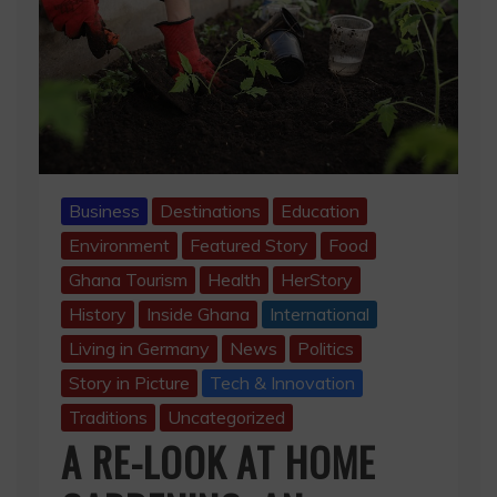
Business
Destinations
Education
Environment
Featured Story
Food
Ghana Tourism
Health
HerStory
History
Inside Ghana
International
Living in Germany
News
Politics
Story in Picture
Tech & Innovation
Traditions
Uncategorized
A RE-LOOK AT HOME