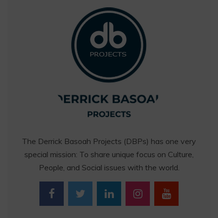
The Derrick Basoah Projects (DBPs) has one very
special mission: To share unique focus on Culture,
People, and Social issues with the world.