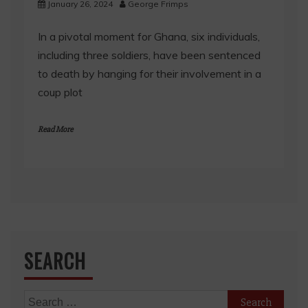
January 26, 2024
George Frimps
In a pivotal moment for Ghana, six individuals,
including three soldiers, have been sentenced
to death by hanging for their involvement in a
coup plot
Read More
SEARCH
Search