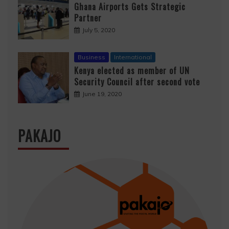
Ghana Airports Gets Strategic
Partner
July 5, 2020
Business
International
Kenya elected as member of UN
Security Council after second vote
June 19, 2020
PAKAJO