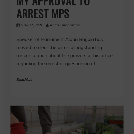
MY APPROVAL TO
ARREST MPS
May 22, 2026
Anita Frimpomaa
Speaker of Parliament Alban Bagbin has
moved to clear the air on a longstanding
misconception about the powers of his office
regarding the arrest or questioning of
Read More