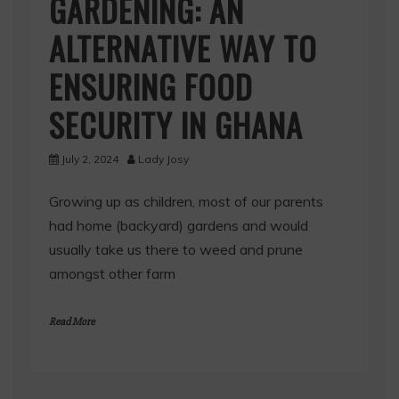
GARDENING: AN
ALTERNATIVE WAY TO
ENSURING FOOD
SECURITY IN GHANA
July 2, 2024
Lady Josy
Growing up as children, most of our parents
had home (backyard) gardens and would
usually take us there to weed and prune
amongst other farm
Read More