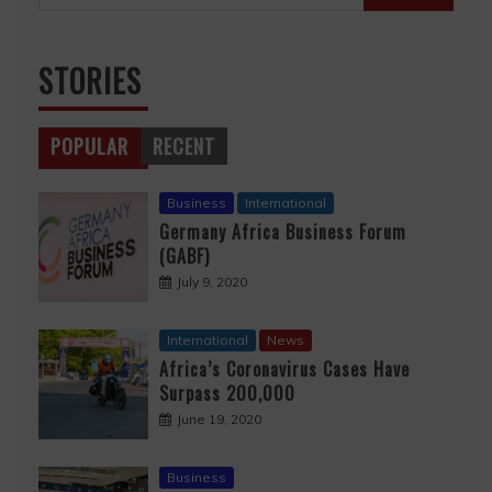
for:
STORIES
POPULAR
RECENT
Business
International
Germany Africa Business Forum
(GABF)
July 9, 2020
International
News
Africa’s Coronavirus Cases Have
Surpass 200,000
June 19, 2020
Business