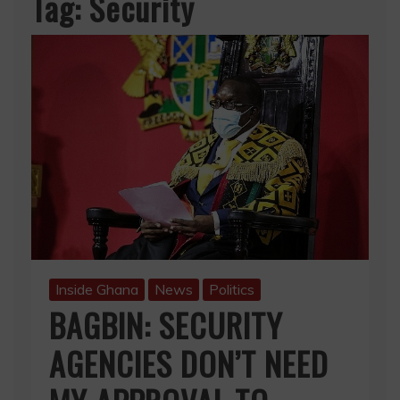
Tag:
Security
Inside Ghana
News
Politics
BAGBIN: SECURITY
AGENCIES DON’T NEED