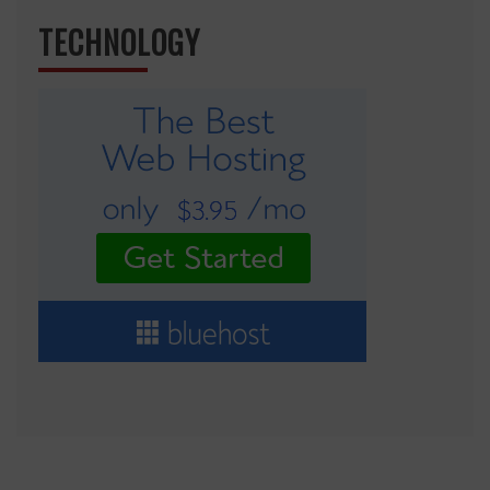
TECHNOLOGY