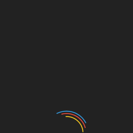
History
International
News
Traditions
GROUP OF METAL
DETECTORISTS
UNCOVER HOARD OF
COINS IN ENGLAND
October 23, 2024
Anita Frimpomaa
A group of metal detectorists known as the
Teignbridge History Finders has made an
exciting discovery in Devon, England,
unearthing a hoard of 21 ancient