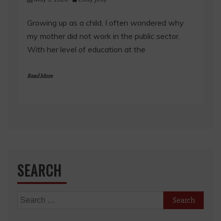
Growing up as a child, I often wondered why
my mother did not work in the public sector.
With her level of education at the
Read More
SEARCH
Search
for: