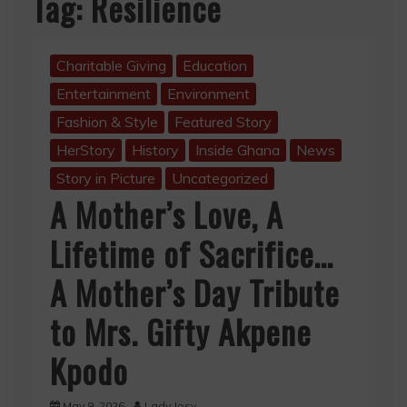
Tag:
Resilience
Charitable Giving
Education
Entertainment
Environment
Fashion & Style
Featured Story
HerStory
History
Inside Ghana
News
Story in Picture
Uncategorized
A Mother’s Love, A
Lifetime of Sacrifice…
A Mother’s Day Tribute
to Mrs. Gifty Akpene
Kpodo
May 9, 2026
Lady Josy