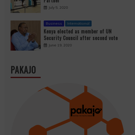
Partner
July 5, 2020
Business
International
Kenya elected as member of UN
Security Council after second vote
June 19, 2020
PAKAJO