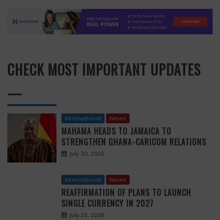
CHECK MOST IMPORTANT UPDATES
—
International
News
MAHAMA HEADS TO JAMAICA TO
STRENGTHEN GHANA-CARICOM RELATIONS
July 30, 2026
International
News
REAFFIRMATION OF PLANS TO LAUNCH
SINGLE CURRENCY IN 2027
July 23, 2026