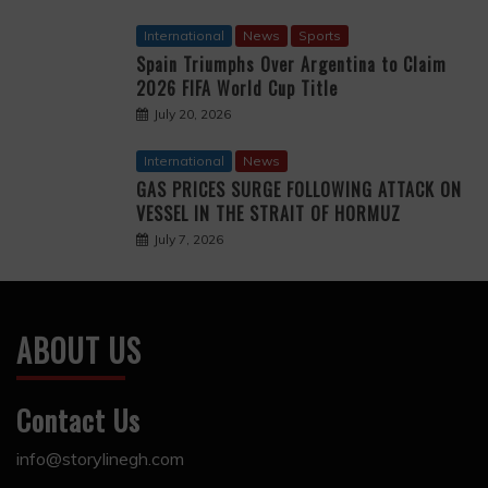
International
News
Sports
Spain Triumphs Over Argentina to Claim
2026 FIFA World Cup Title
July 20, 2026
International
News
GAS PRICES SURGE FOLLOWING ATTACK ON
VESSEL IN THE STRAIT OF HORMUZ
July 7, 2026
ABOUT US
Contact Us
info@storylinegh.com