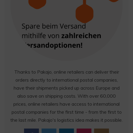
Thanks to Pakajo, online retailers can deliver their
orders directly to international postal companies,
have their shipments picked up across Europe and
also save on shipping costs. With over 60,000
prices, online retailers have access to international
postal companies for the first time - from the first to
the last mile. Pakajo's logistics idea makes it possible.