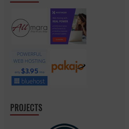
PROJECTS