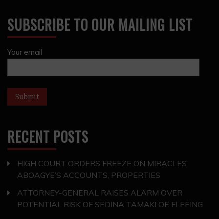
SUBSCRIBE TO OUR MAILING LIST
Your email
RECENT POSTS
HIGH COURT ORDERS FREEZE ON MIRACLES
ABOAGYE’S ACCOUNTS, PROPERTIES
ATTORNEY-GENERAL RAISES ALARM OVER
POTENTIAL RISK OF SEDINA TAMAKLOE FLEEING