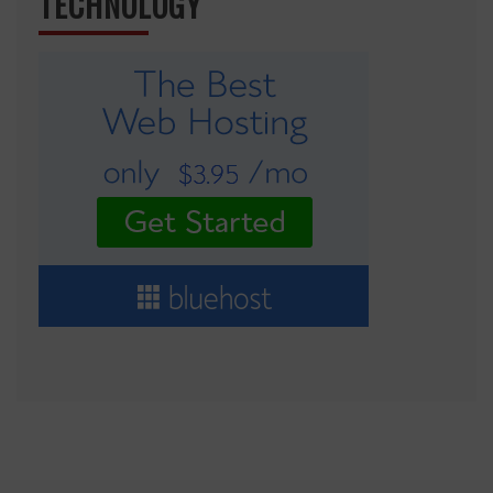
TECHNOLOGY