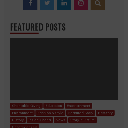
FEATURED POSTS
Charitable Giving
Education
Entertainment
Environment
Fashion & Style
Featured Story
HerStory
History
Inside Ghana
News
Story in Picture
Uncategorized