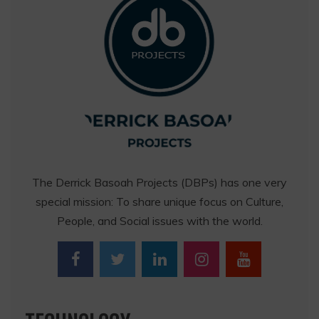
The Derrick Basoah Projects (DBPs) has one very
special mission: To share unique focus on Culture,
People, and Social issues with the world.