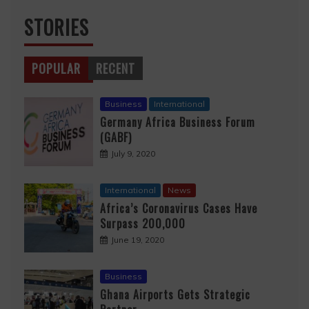
STORIES
POPULAR
RECENT
Business
International
Germany Africa Business Forum
(GABF)
July 9, 2020
International
News
Africa’s Coronavirus Cases Have
Surpass 200,000
June 19, 2020
Business
Ghana Airports Gets Strategic