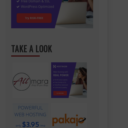
TAKE A LOOK