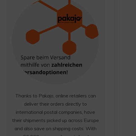
Thanks to Pakajo, online retailers can
deliver their orders directly to
international postal companies, have
their shipments picked up across Europe
and also save on shipping costs. With