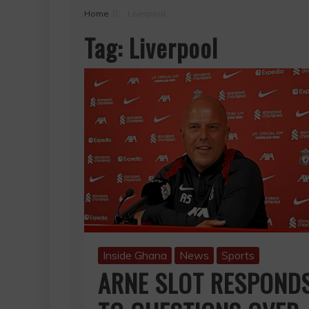
Home
Liverpool
Tag:
Liverpool
Inside Ghana
News
Sports
ARNE SLOT RESPOND