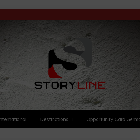
D ANALYSIS
International
Destinations
Opportunity Card Germ