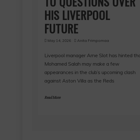
TO QUESTIONS OVER
HIS LIVERPOOL
FUTURE
May 14, 2026
Anita Frimpomaa
Liverpool manager Arne Slot has hinted th
Mohamed Salah may make a few
appearances in the club’s upcoming clash
against Aston Villa as the Reds
Read More