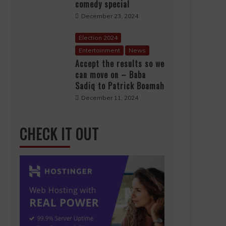
comedy special
December 23, 2024
Election 2024
Entertainment
News
Accept the results so we
can move on – Baba
Sadiq to Patrick Boamah
December 11, 2024
CHECK IT OUT