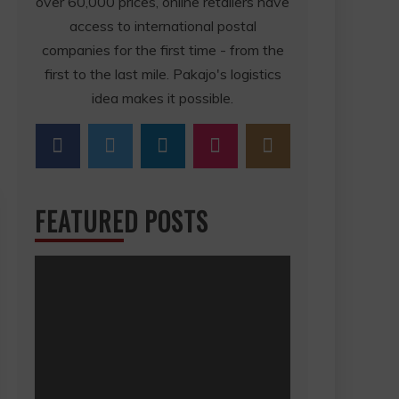
over 60,000 prices, online retailers have
access to international postal
companies for the first time - from the
first to the last mile. Pakajo's logistics
idea makes it possible.
FEATURED POSTS