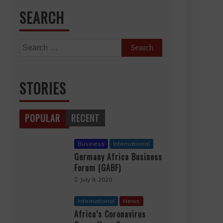
SEARCH
Search
for:
STORIES
POPULAR
RECENT
Business
International
Germany Africa Business
Forum (GABF)
July 9, 2020
International
News
Africa’s Coronavirus