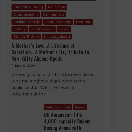
Charitable Giving
Education
Entertainment
Environment
Fashion & Style
Featured Story
HerStory
History
Inside Ghana
News
Story in Picture
Uncategorized
A Mother’s Love, A Lifetime of
Sacrifice… A Mother’s Day Tribute to
Mrs. Gifty Akpene Kpodo
May 9, 2026
Growing up as a child, I often wondered
why my mother did not work in the
public sector. With her level of
education at the
Entertainment
News
OB Amponsah fills
4,000 capacity Bukom
Boxing Arena with