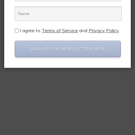
I agree to
Terms of Service
and
Privacy Policy
SIGN UP FOR NEWSLETTER NOW