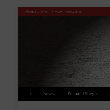
Skip
About Storyline
Privacy
Contact Us
to
content
STORYLINE
LATEST ON NEWS TRENDS AN
News
Featured Story