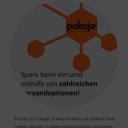
Thanks to Pakajo, online retailers can deliver their
orders directly to international postal companies,