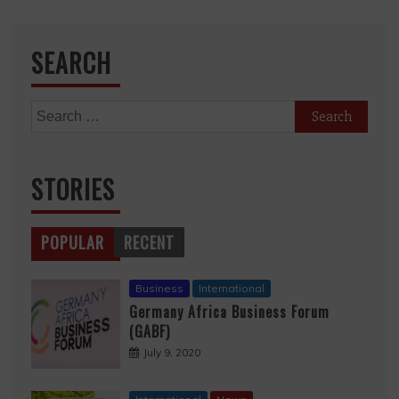
SEARCH
Search
for:
STORIES
POPULAR
RECENT
Business
International
Germany Africa Business Forum
(GABF)
July 9, 2020