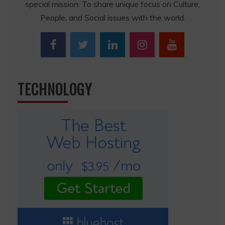
special mission: To share unique focus on Culture,
People, and Social issues with the world.
TECHNOLOGY