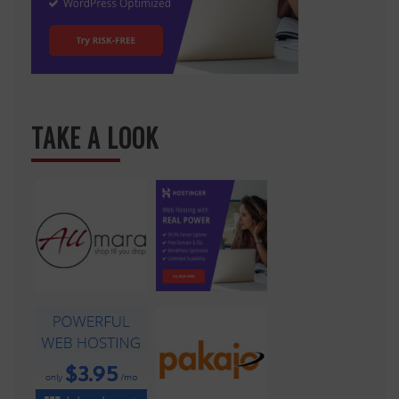
TAKE A LOOK