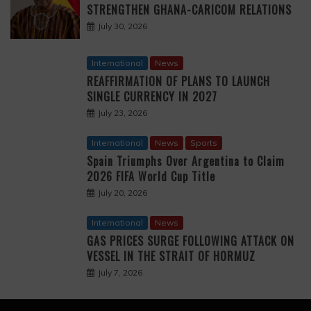
STRENGTHEN GHANA-CARICOM RELATIONS
July 30, 2026
International
News
REAFFIRMATION OF PLANS TO LAUNCH
SINGLE CURRENCY IN 2027
July 23, 2026
International
News
Sports
Spain Triumphs Over Argentina to Claim
2026 FIFA World Cup Title
July 20, 2026
International
News
GAS PRICES SURGE FOLLOWING ATTACK ON
VESSEL IN THE STRAIT OF HORMUZ
July 7, 2026