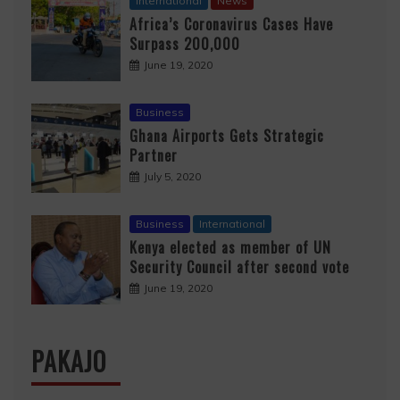
International
News
Africa’s Coronavirus Cases Have
Surpass 200,000
June 19, 2020
Business
Ghana Airports Gets Strategic
Partner
July 5, 2020
Business
International
Kenya elected as member of UN
Security Council after second vote
June 19, 2020
PAKAJO