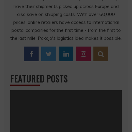
have their shipments picked up across Europe and
also save on shipping costs. With over 60,000
prices, online retailers have access to international
postal companies for the first time - from the first to
the last mile. Pakajo's logistics idea makes it possible.
FEATURED POSTS