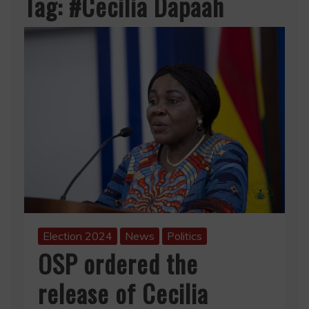
Tag:
#Cecilia Dapaah
Election 2024
News
Politics
OSP ordered the
release of Cecilia