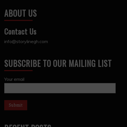
ABOUT US
Contact Us
info@storylinegh.com
SUBSCRIBE TO OUR MAILING LIST
Your email