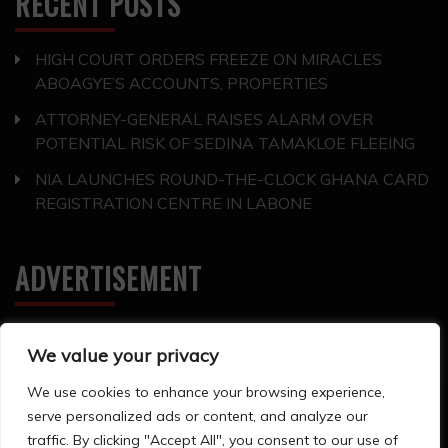
RECENT POSTS
HIGH COURT ORDERS FREEZE ON MIRACLES
ABOAGYE’S ACCOUNTS, PROPERTIES
ATTORNEY-GENERAL RAISES ALARM OVER
POTENTIAL RISK OF SEDINA TAMAKLOE FLEEING
NIA LAUNCHES ROUND-THE-CLOCK GHANA CARD
REGISTRATION CENTRE IN LABONE
ADVERTISEMENT
We value your privacy
We use cookies to enhance your browsing experience,
serve personalized ads or content, and analyze our
All Rights Reserved 2024. ©Storyline Groups
traffic. By clicking "Accept All", you consent to our use of