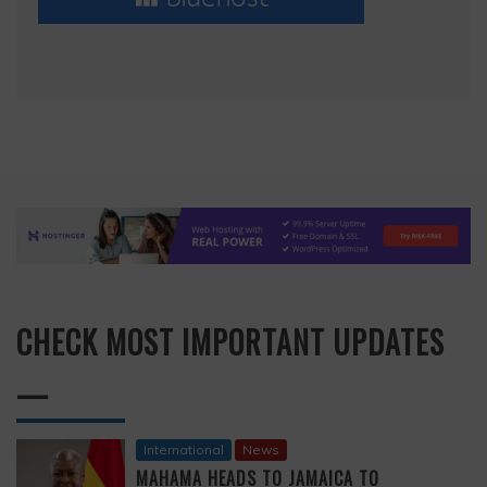
CHECK MOST IMPORTANT UPDATES
—
International
News
MAHAMA HEADS TO JAMAICA TO