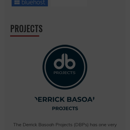
PROJECTS
The Derrick Basoah Projects (DBPs) has one very