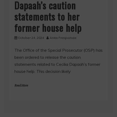
Dapaah’s caution
statements to her
former house help
October 24, 2024
Anita Frimpomaa
The Office of the Special Prosecutor (OSP) has
been ordered to release the caution
statements related to Cecilia Dapaah’s former
house help. This decision likely
Read More