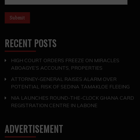
RECENT POSTS
HIGH COURT ORDERS FREEZE ON MIRACLES
ABOAGYE’S ACCOUNTS, PROPERTIES
ATTORNEY-GENERAL RAISES ALARM OVER
POTENTIAL RISK OF SEDINA TAMAKLOE FLEEING
NIA LAUNCHES ROUND-THE-CLOCK GHANA CARD
REGISTRATION CENTRE IN LABONE
ADVERTISEMENT