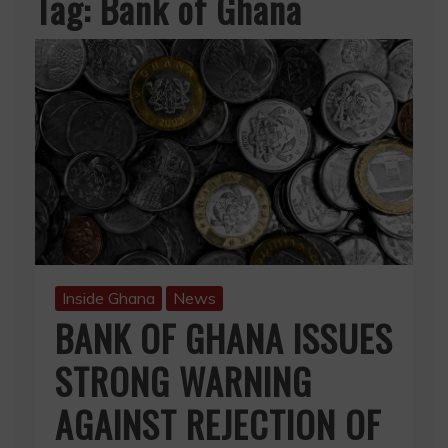
Tag:
Bank of Ghana
Inside Ghana
News
BANK OF GHANA ISSUES
STRONG WARNING
AGAINST REJECTION OF