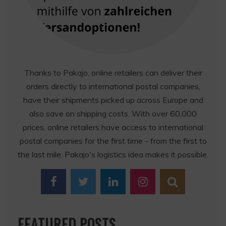
Thanks to Pakajo, online retailers can deliver their
orders directly to international postal companies,
have their shipments picked up across Europe and
also save on shipping costs. With over 60,000
prices, online retailers have access to international
postal companies for the first time - from the first to
the last mile. Pakajo's logistics idea makes it possible.
FEATURED POSTS