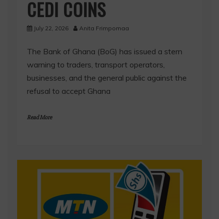
CEDI COINS
July 22, 2026
Anita Frimpomaa
The Bank of Ghana (BoG) has issued a stern
warning to traders, transport operators,
businesses, and the general public against the
refusal to accept Ghana
Read More