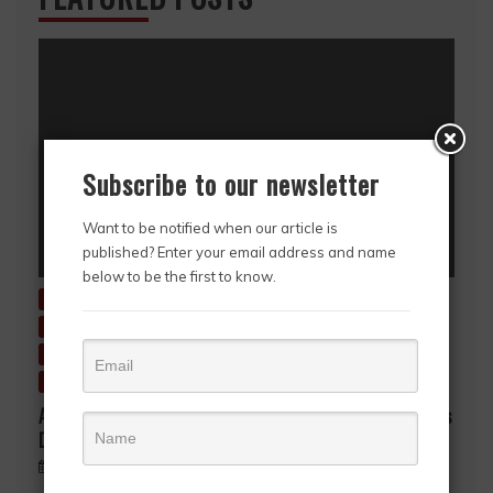
Subscribe to our newsletter
Want to be notified when our article is
published? Enter your email address and name
below to be the first to know.
Charitable Giving
Education
Entertainment
Environment
Fashion & Style
Featured Story
HerStory
History
Inside Ghana
News
Story in Picture
Uncategorized
A Mother’s Love, A Lifetime of Sacrifice… A Mother’s
Day Tribute to Mrs. Gifty Akpene Kpodo
May 9, 2026