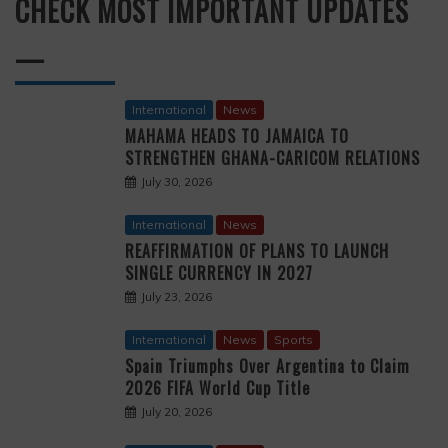
CHECK MOST IMPORTANT UPDATES
—
International
News
MAHAMA HEADS TO JAMAICA TO
STRENGTHEN GHANA-CARICOM RELATIONS
July 30, 2026
International
News
REAFFIRMATION OF PLANS TO LAUNCH
SINGLE CURRENCY IN 2027
July 23, 2026
International
News
Sports
Spain Triumphs Over Argentina to Claim
2026 FIFA World Cup Title
July 20, 2026