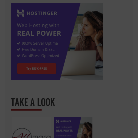
TAKE A LOOK