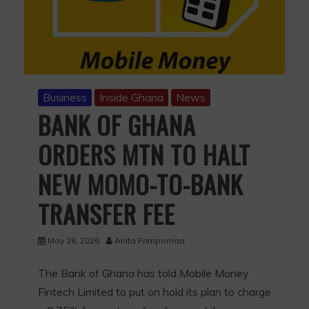
Business
Inside Ghana
News
BANK OF GHANA
ORDERS MTN TO HALT
NEW MOMO-TO-BANK
TRANSFER FEE
May 26, 2026
Anita Frimpomaa
The Bank of Ghana has told Mobile Money
Fintech Limited to put on hold its plan to charge