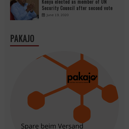
Kenya elected as member of UN
Security Council after second vote
June 19, 2020
PAKAJO