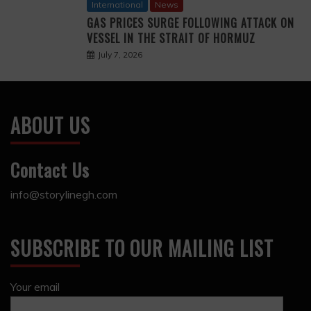
International
News
GAS PRICES SURGE FOLLOWING ATTACK ON
VESSEL IN THE STRAIT OF HORMUZ
July 7, 2026
ABOUT US
Contact Us
info@storylinegh.com
SUBSCRIBE TO OUR MAILING LIST
Your email