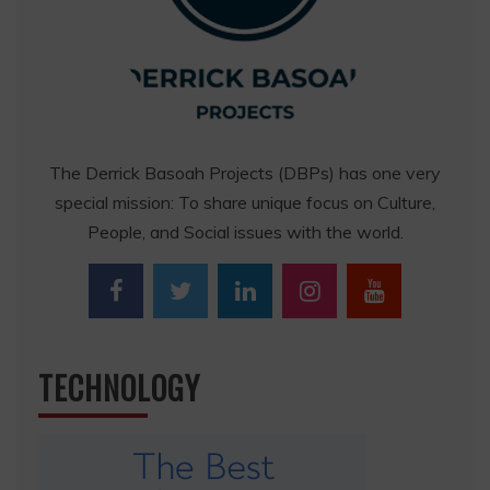
The Derrick Basoah Projects (DBPs) has one very
special mission: To share unique focus on Culture,
People, and Social issues with the world.
TECHNOLOGY