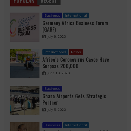
POPULAR
RECENT
Business
International
Germany Africa Business Forum
(GABF)
July 9, 2020
International
News
Africa’s Coronavirus Cases Have
Surpass 200,000
June 19, 2020
Business
Ghana Airports Gets Strategic
Partner
July 5, 2020
Business
International