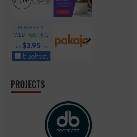
PROJECTS