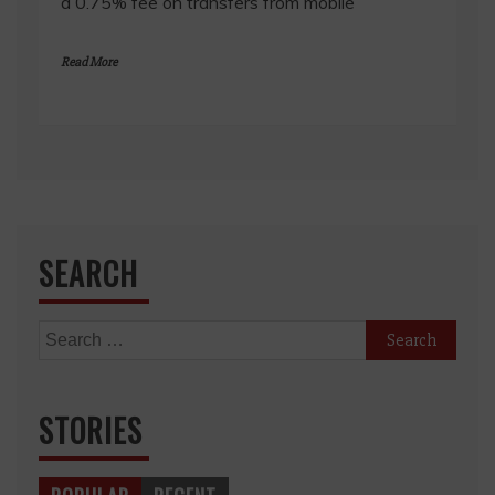
a 0.75% fee on transfers from mobile
Read More
SEARCH
Search
for:
STORIES