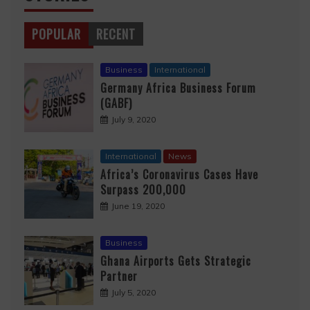
POPULAR
RECENT
Business
International
Germany Africa Business Forum
(GABF)
July 9, 2020
International
News
Africa’s Coronavirus Cases Have
Surpass 200,000
June 19, 2020
Business
Ghana Airports Gets Strategic
Partner
July 5, 2020