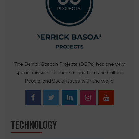
The Derrick Basoah Projects (DBPs) has one very
special mission: To share unique focus on Culture,
People, and Social issues with the world.
TECHNOLOGY