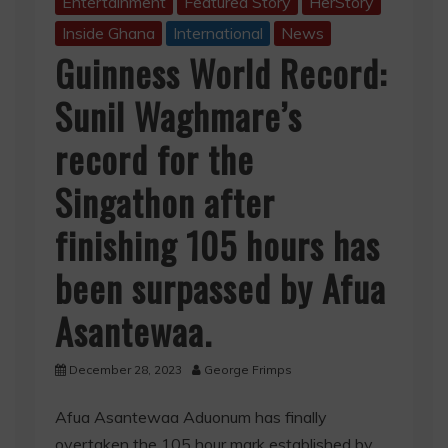
Entertainment
Featured Story
HerStory
Inside Ghana
International
News
Guinness World Record:
Sunil Waghmare’s
record for the
Singathon after
finishing 105 hours has
been surpassed by Afua
Asantewaa.
December 28, 2023
George Frimps
Afua Asantewaa Aduonum has finally
overtaken the 105 hour mark established by