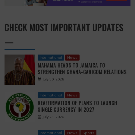
CHECK MOST IMPORTANT UPDATES
—
International
News
MAHAMA HEADS TO JAMAICA TO
STRENGTHEN GHANA-CARICOM RELATIONS
July 30, 2026
International
News
REAFFIRMATION OF PLANS TO LAUNCH
SINGLE CURRENCY IN 2027
July 23, 2026
International
News
Sports