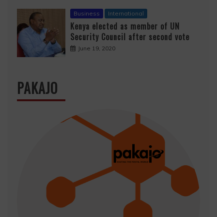
Business
International
Kenya elected as member of UN
Security Council after second vote
June 19, 2020
PAKAJO