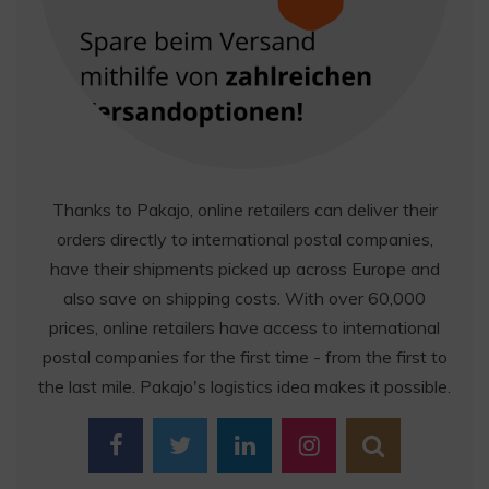
Thanks to Pakajo, online retailers can deliver their
orders directly to international postal companies,
have their shipments picked up across Europe and
also save on shipping costs. With over 60,000
prices, online retailers have access to international
postal companies for the first time - from the first to
the last mile. Pakajo's logistics idea makes it possible.