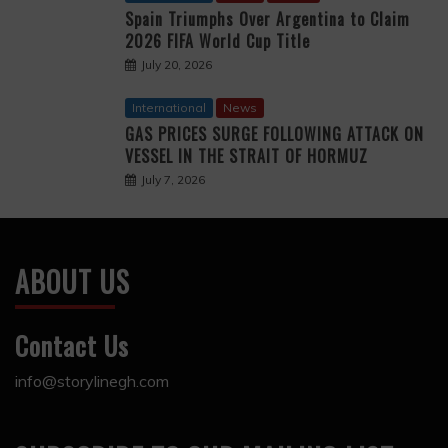
Spain Triumphs Over Argentina to Claim
2026 FIFA World Cup Title
July 20, 2026
International
News
GAS PRICES SURGE FOLLOWING ATTACK ON
VESSEL IN THE STRAIT OF HORMUZ
July 7, 2026
ABOUT US
Contact Us
info@storylinegh.com