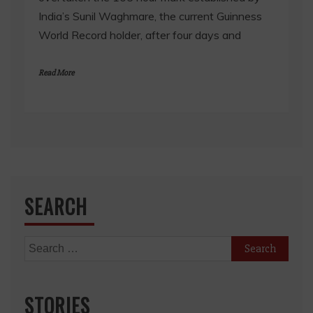
India’s Sunil Waghmare, the current Guinness
World Record holder, after four days and
Read More
SEARCH
Search
for:
STORIES