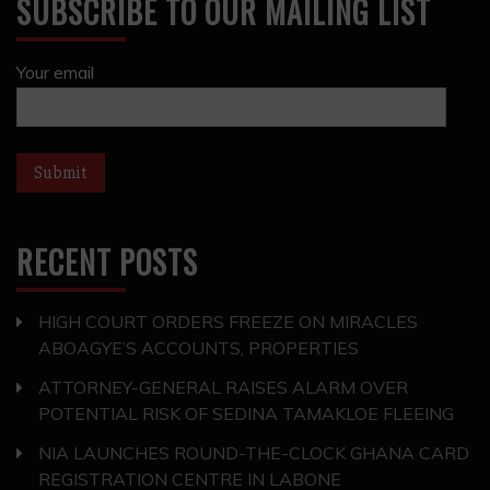
SUBSCRIBE TO OUR MAILING LIST
Your email
RECENT POSTS
HIGH COURT ORDERS FREEZE ON MIRACLES
ABOAGYE’S ACCOUNTS, PROPERTIES
ATTORNEY-GENERAL RAISES ALARM OVER
POTENTIAL RISK OF SEDINA TAMAKLOE FLEEING
NIA LAUNCHES ROUND-THE-CLOCK GHANA CARD
REGISTRATION CENTRE IN LABONE