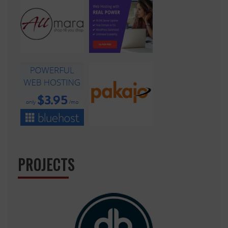
PROJECTS