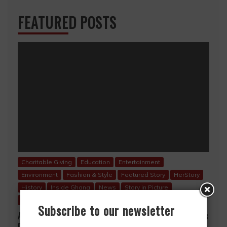
FEATURED POSTS
Charitable Giving
Education
Entertainment
Environment
Fashion & Style
Featured Story
HerStory
History
Inside Ghana
News
Story in Picture
Uncategorized
Subscribe to our newsletter
A Mother’s Love, A Lifetime of Sacrifice… A Mother’s