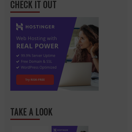
CHECK IT OUT
TAKE A LOOK