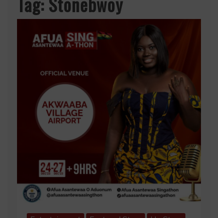
Tag:
Stonebwoy