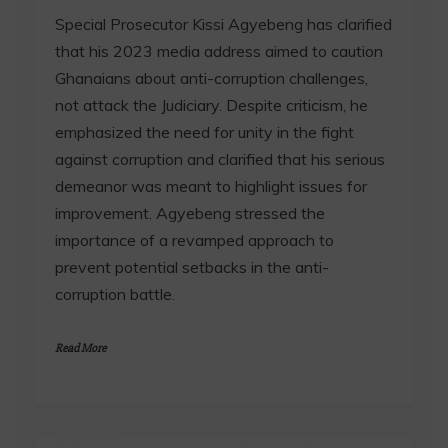
Special Prosecutor Kissi Agyebeng has clarified
that his 2023 media address aimed to caution
Ghanaians about anti-corruption challenges,
not attack the Judiciary. Despite criticism, he
emphasized the need for unity in the fight
against corruption and clarified that his serious
demeanor was meant to highlight issues for
improvement. Agyebeng stressed the
importance of a revamped approach to
prevent potential setbacks in the anti-
corruption battle.
Read More