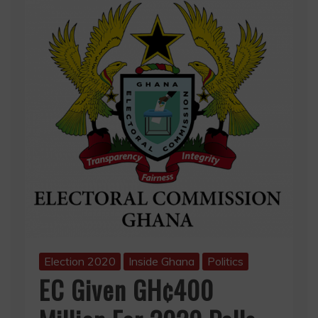
Election 2020
Inside Ghana
Politics
EC Given GH¢400