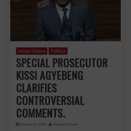
Inside Ghana
Politics
SPECIAL PROSECUTOR
KISSI AGYEBENG
CLARIFIES
CONTROVERSIAL
COMMENTS.
January 9, 2024
George Frimps