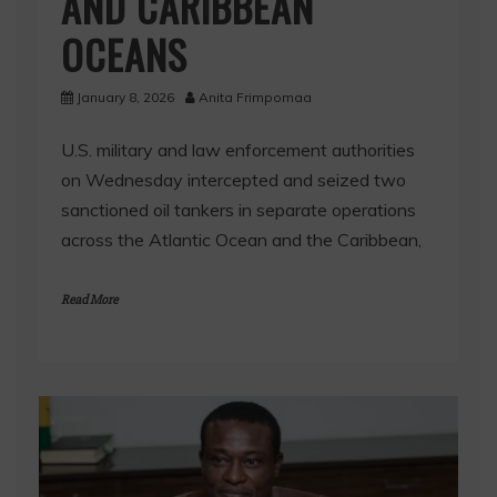
AND CARIBBEAN
OCEANS
January 8, 2026
Anita Frimpomaa
U.S. military and law enforcement authorities
on Wednesday intercepted and seized two
sanctioned oil tankers in separate operations
across the Atlantic Ocean and the Caribbean,
Read More