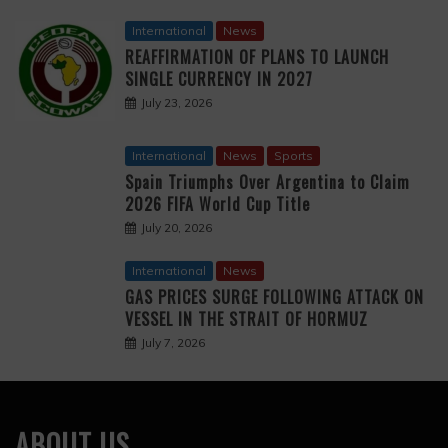
International
News
REAFFIRMATION OF PLANS TO LAUNCH
SINGLE CURRENCY IN 2027
July 23, 2026
International
News
Sports
Spain Triumphs Over Argentina to Claim
2026 FIFA World Cup Title
July 20, 2026
International
News
GAS PRICES SURGE FOLLOWING ATTACK ON
VESSEL IN THE STRAIT OF HORMUZ
July 7, 2026
ABOUT US