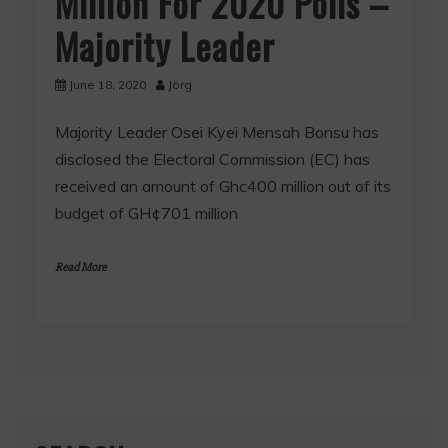
Million For 2020 Polls –
Majority Leader
June 18, 2020
Jörg
Majority Leader Osei Kyei Mensah Bonsu has
disclosed the Electoral Commission (EC) has
received an amount of Ghc400 million out of its
budget of GH¢701 million
Read More