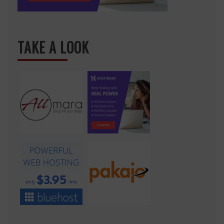
TAKE A LOOK