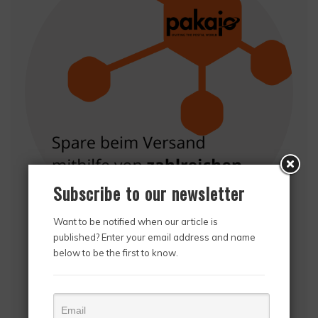
Subscribe to our newsletter
Want to be notified when our article is
published? Enter your email address and name
Thanks to Pakajo, online retailers can deliver their
below to be the first to know.
orders directly to international postal companies,
have their shipments picked up across Europe and
also save on shipping costs. With over 60,000