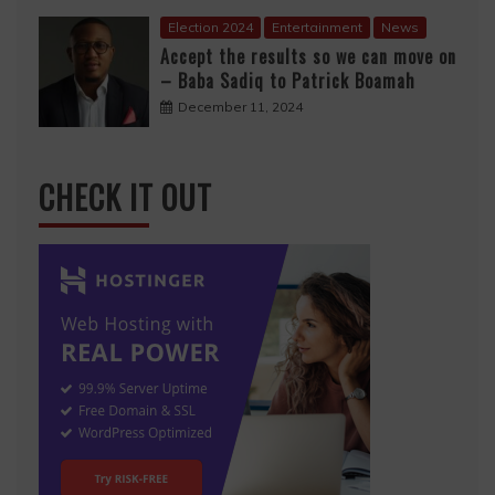
Election 2024
Entertainment
News
Accept the results so we can move on
– Baba Sadiq to Patrick Boamah
December 11, 2024
CHECK IT OUT