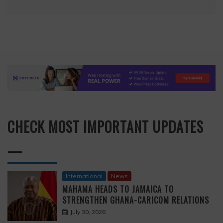
CHECK MOST IMPORTANT UPDATES
—
International
News
MAHAMA HEADS TO JAMAICA TO
STRENGTHEN GHANA-CARICOM RELATIONS
July 30, 2026