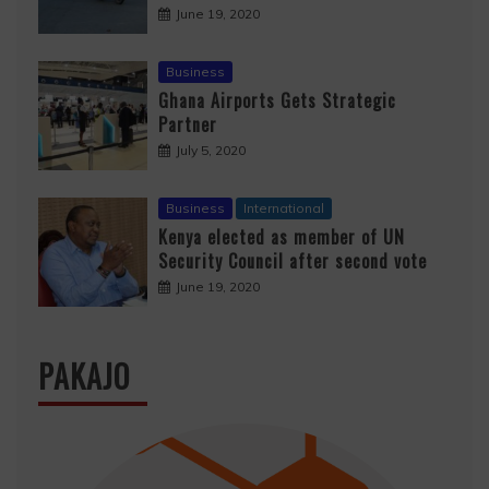
June 19, 2020
Business
Ghana Airports Gets Strategic
Partner
July 5, 2020
Business
International
Kenya elected as member of UN
Security Council after second vote
June 19, 2020
PAKAJO