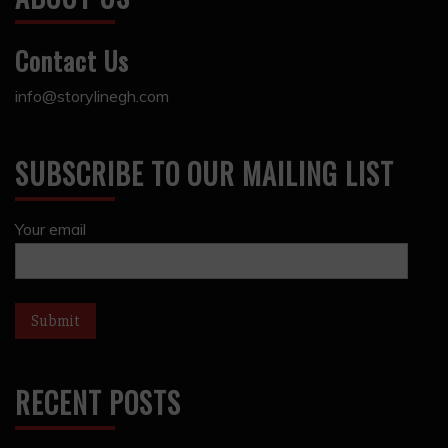
Contact Us
info@storylinegh.com
SUBSCRIBE TO OUR MAILING LIST
Your email
RECENT POSTS