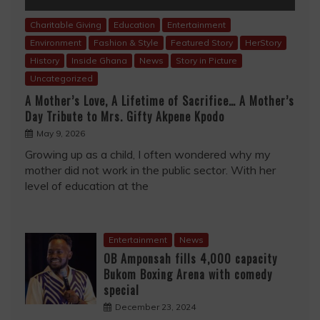
Charitable Giving
Education
Entertainment
Environment
Fashion & Style
Featured Story
HerStory
History
Inside Ghana
News
Story in Picture
Uncategorized
A Mother’s Love, A Lifetime of Sacrifice… A Mother’s
Day Tribute to Mrs. Gifty Akpene Kpodo
May 9, 2026
Growing up as a child, I often wondered why my
mother did not work in the public sector. With her
level of education at the
Entertainment
News
OB Amponsah fills 4,000 capacity
Bukom Boxing Arena with comedy
special
December 23, 2024