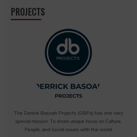
PROJECTS
The Derrick Basoah Projects (DBPs) has one very
special mission: To share unique focus on Culture,
People, and Social issues with the world.