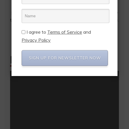
prices, online retailers have access to international
postal companies for the first time - from the first to
the last mile. Pakajo's logistics idea makes it possible.
I agree to
Terms of Service
and
Privacy Policy
FEATURED POSTS
SIGN UP FOR NEWSLETTER NOW