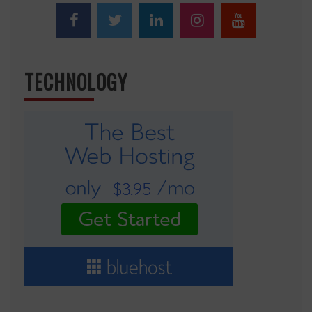
TECHNOLOGY