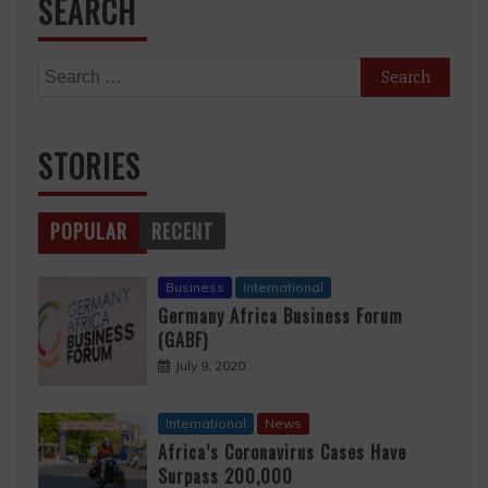
SEARCH
Search
for:
STORIES
POPULAR
RECENT
Business
International
Germany Africa Business Forum
(GABF)
July 9, 2020
International
News
Africa’s Coronavirus Cases Have
Surpass 200,000