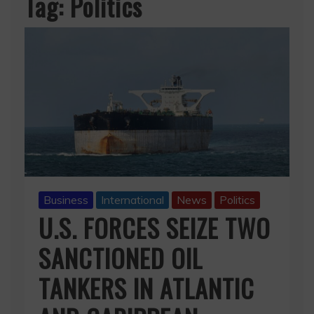
Tag:
Politics
Business
International
News
Politics
U.S. FORCES SEIZE TWO
SANCTIONED OIL
TANKERS IN ATLANTIC