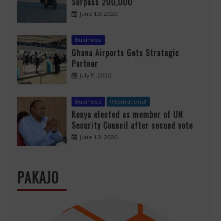
Surpass 200,000
June 19, 2020
Business
Ghana Airports Gets Strategic
Partner
July 5, 2020
Business
International
Kenya elected as member of UN
Security Council after second vote
June 19, 2020
PAKAJO