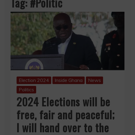
Tag:
#Politic
Election 2024
Inside Ghana
News
Politics
2024 Elections will be
free, fair and peaceful;
I will hand over to the