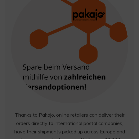
Thanks to Pakajo, online retailers can deliver their
orders directly to international postal companies,
have their shipments picked up across Europe and