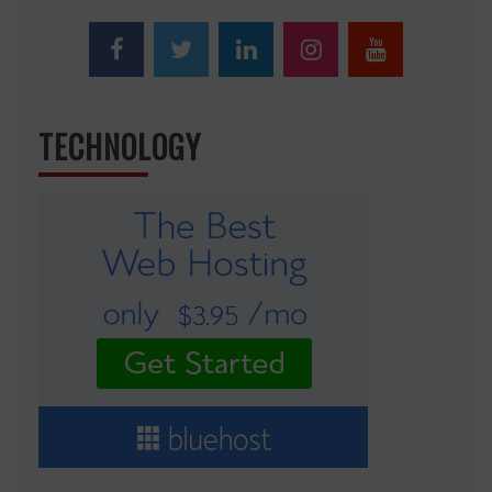
TECHNOLOGY