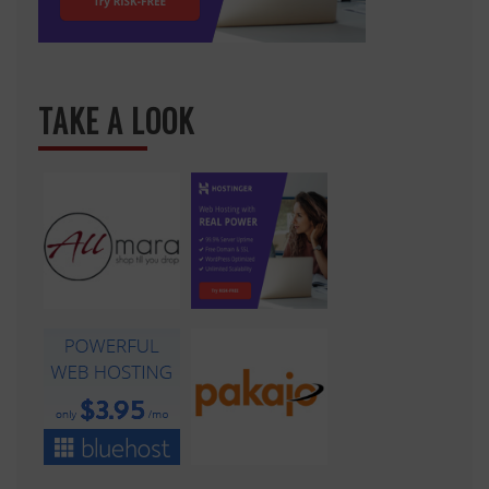
TAKE A LOOK