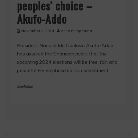
peoples’ choice –
Akufo-Addo
November 4, 2024
Anita Frimpomaa
President Nana Addo Dankwa Akufo-Addo
has assured the Ghanaian public that the
upcoming 2024 elections will be free, fair, and
peaceful. He emphasized his commitment
Read More