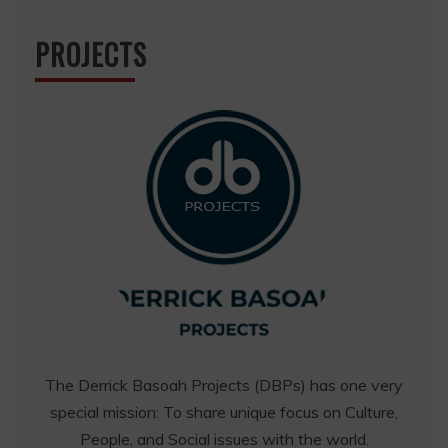
PROJECTS
The Derrick Basoah Projects (DBPs) has one very
special mission: To share unique focus on Culture,
People, and Social issues with the world.