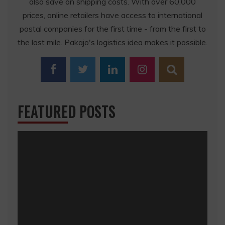
also save on shipping costs. With over 60,000
prices, online retailers have access to international
postal companies for the first time - from the first to
the last mile. Pakajo's logistics idea makes it possible.
FEATURED POSTS