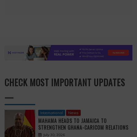
CHECK MOST IMPORTANT UPDATES
—
International
News
MAHAMA HEADS TO JAMAICA TO
STRENGTHEN GHANA-CARICOM RELATIONS
July 30, 2026