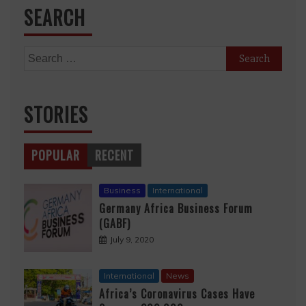
SEARCH
Search
for:
STORIES
POPULAR
RECENT
Business
International
Germany Africa Business Forum
(GABF)
July 9, 2020
International
News
Africa’s Coronavirus Cases Have