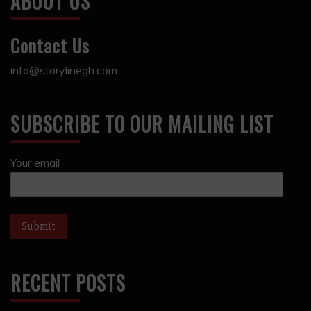
ABOUT US
Contact Us
info@storylinegh.com
SUBSCRIBE TO OUR MAILING LIST
Your email
RECENT POSTS