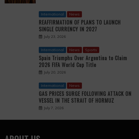
International
News
REAFFIRMATION OF PLANS TO LAUNCH
SINGLE CURRENCY IN 2027
July 23, 2026
International
News
Sports
Spain Triumphs Over Argentina to Claim
2026 FIFA World Cup Title
July 20, 2026
International
News
GAS PRICES SURGE FOLLOWING ATTACK ON
VESSEL IN THE STRAIT OF HORMUZ
July 7, 2026