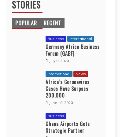
STORIES
POPULAR
RECENT
Business
International
Germany Africa Business
Forum (GABF)
July 9, 2020
International
News
Africa’s Coronavirus
Cases Have Surpass
200,000
June 19, 2020
Business
Ghana Airports Gets
Strategic Partner