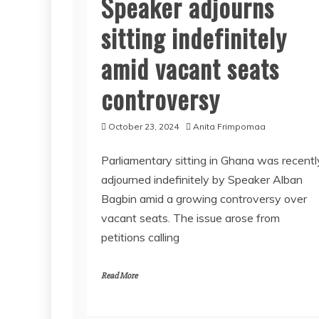
Speaker adjourns
sitting indefinitely
amid vacant seats
controversy
October 23, 2024
Anita Frimpomaa
Parliamentary sitting in Ghana was recentl
adjourned indefinitely by Speaker Alban
Bagbin amid a growing controversy over
vacant seats. The issue arose from
petitions calling
Read More