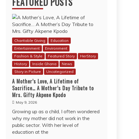
FEATURED POSTS
Charitable Giving
Education
Entertainment
Environment
Fashion & Style
Featured Story
HerStory
History
Inside Ghana
News
Story in Picture
Uncategorized
A Mother’s Love, A Lifetime of
Sacrifice… A Mother’s Day Tribute to
Mrs. Gifty Akpene Kpodo
May 9, 2026
Growing up as a child, I often wondered
why my mother did not work in the
public sector. With her level of
education at the