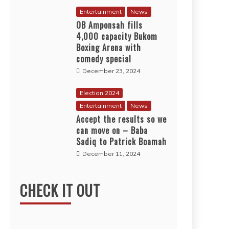
Entertainment
News
OB Amponsah fills
4,000 capacity Bukom
Boxing Arena with
comedy special
December 23, 2024
Election 2024
Entertainment
News
Accept the results so we
can move on – Baba
Sadiq to Patrick Boamah
December 11, 2024
CHECK IT OUT