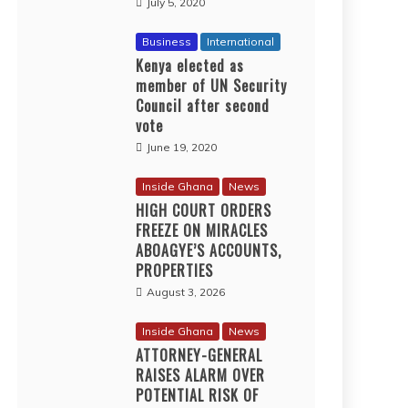
July 5, 2020
Business
International
Kenya elected as
member of UN Security
Council after second
vote
June 19, 2020
Inside Ghana
News
HIGH COURT ORDERS
FREEZE ON MIRACLES
ABOAGYE’S ACCOUNTS,
PROPERTIES
August 3, 2026
Inside Ghana
News
ATTORNEY-GENERAL
RAISES ALARM OVER
POTENTIAL RISK OF