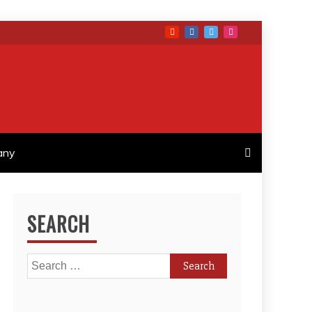
any
SEARCH
Search
for: