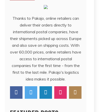
Thanks to Pakajo, online retailers can
deliver their orders directly to
international postal companies, have
their shipments picked up across Europe
and also save on shipping costs. With
over 60,000 prices, online retailers have
access to international postal
companies for the first time - from the
first to the last mile. Pakajo's logistics
idea makes it possible.