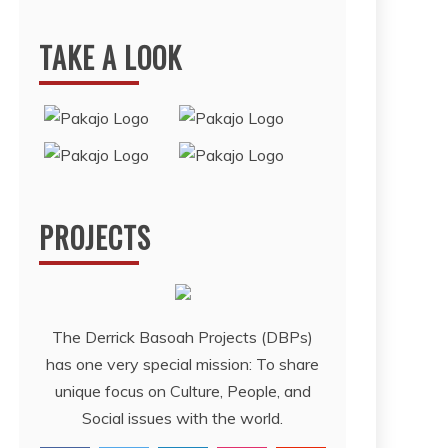
TAKE A LOOK
PROJECTS
The Derrick Basoah Projects (DBPs)
has one very special mission: To share
unique focus on Culture, People, and
Social issues with the world.