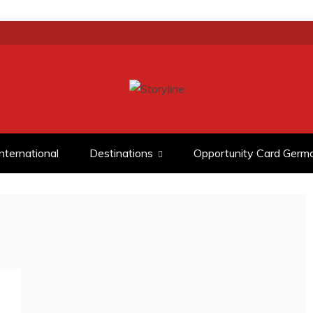
D ANALYSIS
International
Destinations
Opportunity Card Germ