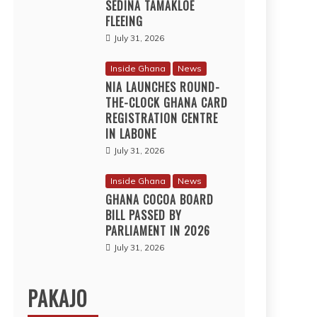
SEDINA TAMAKLOE
FLEEING
July 31, 2026
Inside Ghana
News
NIA LAUNCHES ROUND-
THE-CLOCK GHANA CARD
REGISTRATION CENTRE
IN LABONE
July 31, 2026
Inside Ghana
News
GHANA COCOA BOARD
BILL PASSED BY
PARLIAMENT IN 2026
July 31, 2026
PAKAJO