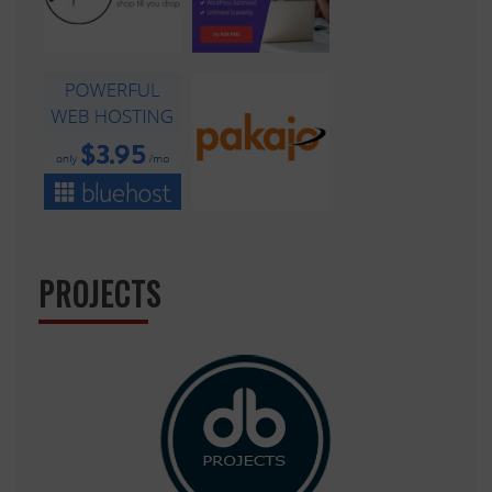
PROJECTS