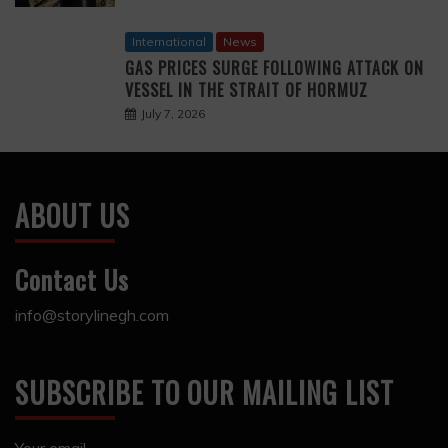
International
News
GAS PRICES SURGE FOLLOWING ATTACK ON
VESSEL IN THE STRAIT OF HORMUZ
July 7, 2026
ABOUT US
Contact Us
info@storylinegh.com
SUBSCRIBE TO OUR MAILING LIST
Your email