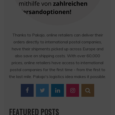
Thanks to Pakajo, online retailers can deliver their
orders directly to international postal companies,
have their shipments picked up across Europe and
also save on shipping costs. With over 60,000
prices, online retailers have access to international
postal companies for the first time - from the first to
the last mile. Pakajo's logistics idea makes it possible.
FEATURED POSTS