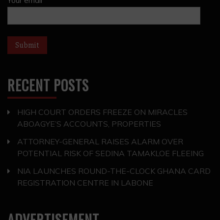
RECENT POSTS
HIGH COURT ORDERS FREEZE ON MIRACLES
ABOAGYE’S ACCOUNTS, PROPERTIES
ATTORNEY-GENERAL RAISES ALARM OVER
POTENTIAL RISK OF SEDINA TAMAKLOE FLEEING
NIA LAUNCHES ROUND-THE-CLOCK GHANA CARD
REGISTRATION CENTRE IN LABONE
ADVERTISEMENT