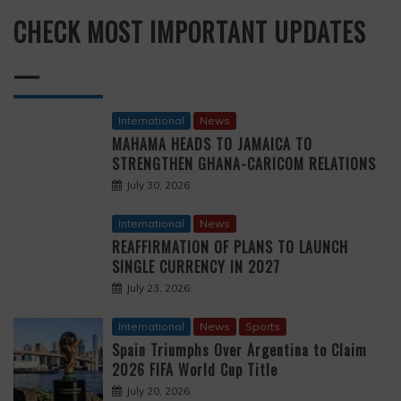
CHECK MOST IMPORTANT UPDATES
—
International
News
MAHAMA HEADS TO JAMAICA TO
STRENGTHEN GHANA-CARICOM RELATIONS
July 30, 2026
International
News
REAFFIRMATION OF PLANS TO LAUNCH
SINGLE CURRENCY IN 2027
July 23, 2026
International
News
Sports
Spain Triumphs Over Argentina to Claim
2026 FIFA World Cup Title
July 20, 2026