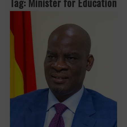
Tag:
Minister for Education