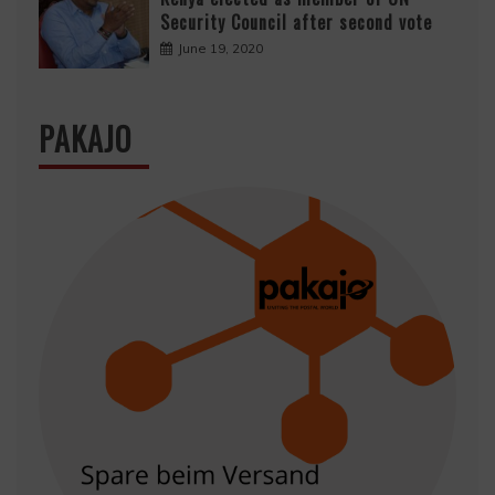
Security Council after second vote
June 19, 2020
PAKAJO