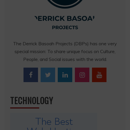
The Derrick Basoah Projects (DBPs) has one very
special mission: To share unique focus on Culture,
People, and Social issues with the world.
TECHNOLOGY