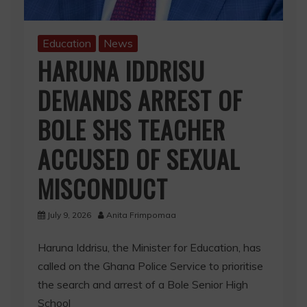
Education
News
HARUNA IDDRISU
DEMANDS ARREST OF
BOLE SHS TEACHER
ACCUSED OF SEXUAL
MISCONDUCT
July 9, 2026
Anita Frimpomaa
Haruna Iddrisu, the Minister for Education, has
called on the Ghana Police Service to prioritise
the search and arrest of a Bole Senior High
School