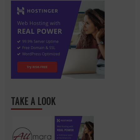
TAKE A LOOK