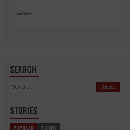
Read More
SEARCH
Search
for:
STORIES
POPULAR
RECENT