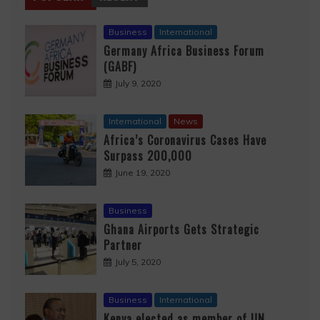
Business
International
Germany Africa Business Forum
(GABF)
July 9, 2020
International
News
Africa’s Coronavirus Cases Have
Surpass 200,000
June 19, 2020
Business
Ghana Airports Gets Strategic
Partner
July 5, 2020
Business
International
Kenya elected as member of UN