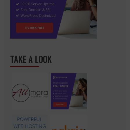
TAKE A LOOK