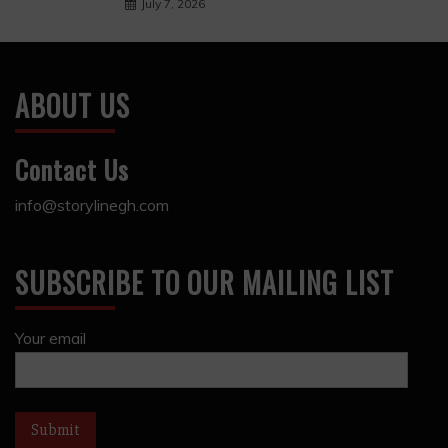
July 7, 2026
ABOUT US
Contact Us
info@storylinegh.com
SUBSCRIBE TO OUR MAILING LIST
Your email