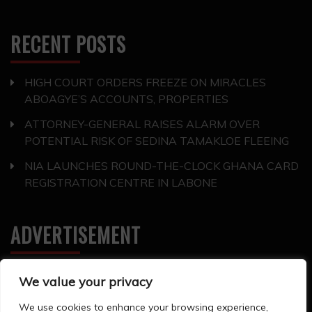
RECENT POSTS
HIGH COURT ORDERS FREEZE ON MIRACLES
ABOAGYE’S ACCOUNTS, PROPERTIES
ATTORNEY-GENERAL RAISES ALARM OVER
POTENTIAL RISK OF SEDINA TAMAKLOE FLEEING
NIA LAUNCHES ROUND-THE-CLOCK GHANA CARD
REGISTRATION CENTRE IN LABONE
ADVERTISEMENT
We value your privacy
We use cookies to enhance your browsing experience,