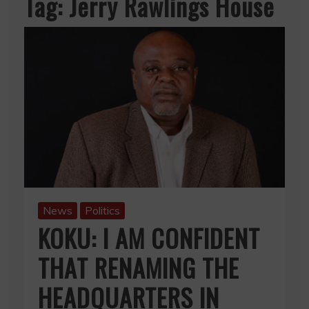
Tag:
Jerry Rawlings House
News
Politics
KOKU: I AM CONFIDENT
THAT RENAMING THE
HEADQUARTERS IN