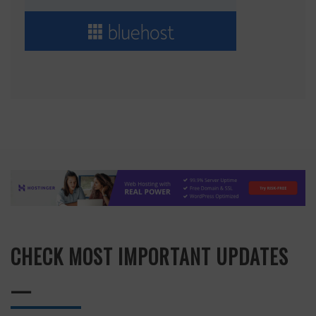
CHECK MOST IMPORTANT UPDATES
—