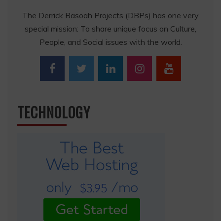
The Derrick Basoah Projects (DBPs) has one very
special mission: To share unique focus on Culture,
People, and Social issues with the world.
TECHNOLOGY