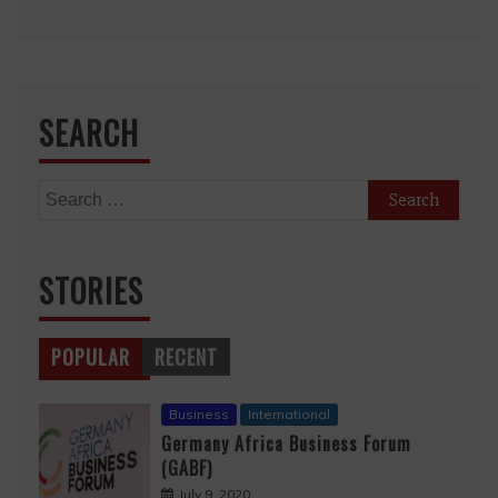
SEARCH
Search
for:
STORIES
POPULAR
RECENT
Business
International
Germany Africa Business Forum
(GABF)
July 9, 2020