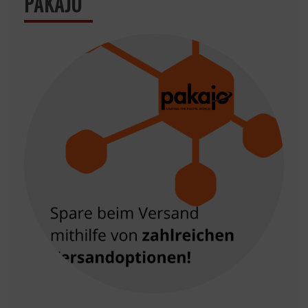
PAKAJO