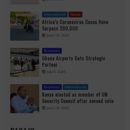
International
News
Africa’s Coronavirus Cases Have
Surpass 200,000
June 19, 2020
Business
Ghana Airports Gets Strategic
Partner
July 5, 2020
Business
International
Kenya elected as member of UN
Security Council after second vote
June 19, 2020