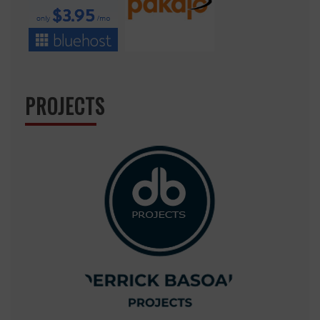
PROJECTS