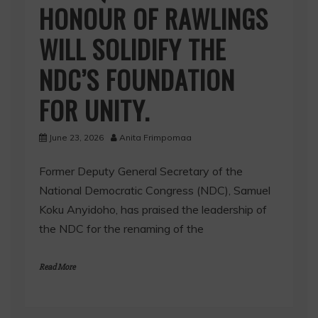
HONOUR OF RAWLINGS
WILL SOLIDIFY THE
NDC’S FOUNDATION
FOR UNITY.
June 23, 2026
Anita Frimpomaa
Former Deputy General Secretary of the
National Democratic Congress (NDC), Samuel
Koku Anyidoho, has praised the leadership of
the NDC for the renaming of the
Read More