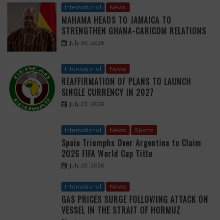
International
News
MAHAMA HEADS TO JAMAICA TO
STRENGTHEN GHANA-CARICOM RELATIONS
July 30, 2026
International
News
REAFFIRMATION OF PLANS TO LAUNCH
SINGLE CURRENCY IN 2027
July 23, 2026
International
News
Sports
Spain Triumphs Over Argentina to Claim
2026 FIFA World Cup Title
July 20, 2026
International
News
GAS PRICES SURGE FOLLOWING ATTACK ON
VESSEL IN THE STRAIT OF HORMUZ