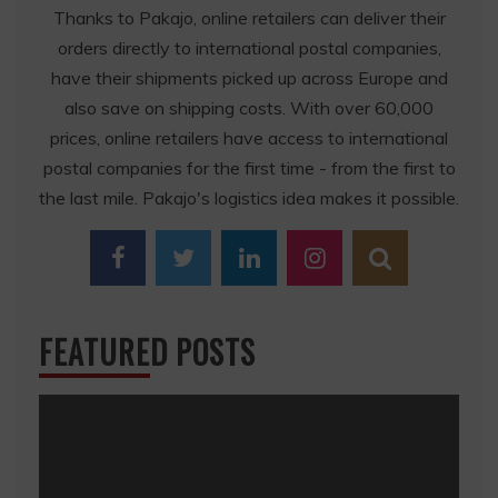
Thanks to Pakajo, online retailers can deliver their
orders directly to international postal companies,
have their shipments picked up across Europe and
also save on shipping costs. With over 60,000
prices, online retailers have access to international
postal companies for the first time - from the first to
the last mile. Pakajo's logistics idea makes it possible.
FEATURED POSTS