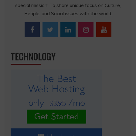
special mission: To share unique focus on Culture,
People, and Social issues with the world.
TECHNOLOGY