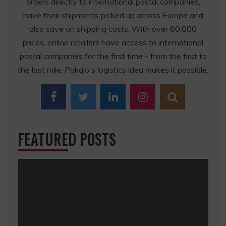
orders directly to international postal companies,
have their shipments picked up across Europe and
also save on shipping costs. With over 60,000
prices, online retailers have access to international
postal companies for the first time - from the first to
the last mile. Pakajo's logistics idea makes it possible.
FEATURED POSTS