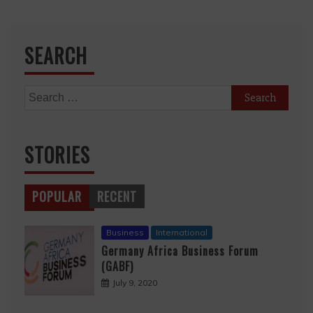
SEARCH
Search
for:
STORIES
POPULAR
RECENT
Business
International
Germany Africa Business Forum
(GABF)
July 9, 2020