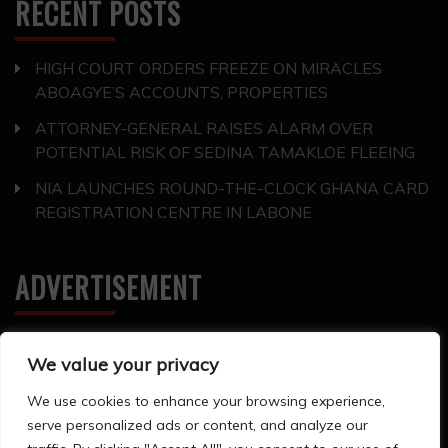
RECENT POSTS
HIGH COURT ORDERS FREEZE ON MIRACLES
ABOAGYE’S ACCOUNTS, PROPERTIES
ATTORNEY-GENERAL RAISES ALARM OVER
POTENTIAL RISK OF SEDINA TAMAKLOE FLEEING
NIA LAUNCHES ROUND-THE-CLOCK GHANA CARD
REGISTRATION CENTRE IN LABONE
ADVERTISEMENT
We value your privacy
We use cookies to enhance your browsing experience,
serve personalized ads or content, and analyze our
All Rights Reserved 2024. ©Storyline Groups