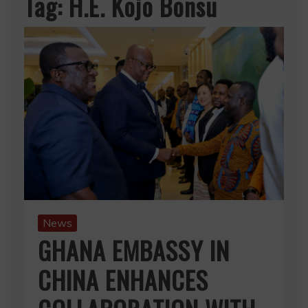
Tag:
H.E. Kojo Bonsu
News
GHANA EMBASSY IN
CHINA ENHANCES