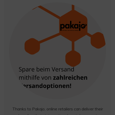
Thanks to Pakajo, online retailers can deliver their