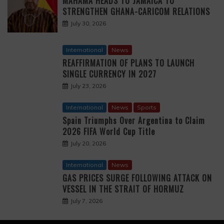
MAHAMA HEADS TO JAMAICA TO
STRENGTHEN GHANA-CARICOM RELATIONS
July 30, 2026
International
News
REAFFIRMATION OF PLANS TO LAUNCH
SINGLE CURRENCY IN 2027
July 23, 2026
International
News
Sports
Spain Triumphs Over Argentina to Claim
2026 FIFA World Cup Title
July 20, 2026
International
News
GAS PRICES SURGE FOLLOWING ATTACK ON
VESSEL IN THE STRAIT OF HORMUZ
July 7, 2026