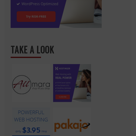
TAKE A LOOK