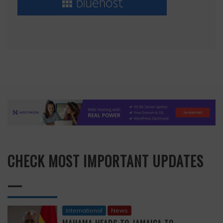
CHECK MOST IMPORTANT UPDATES
—
International
News