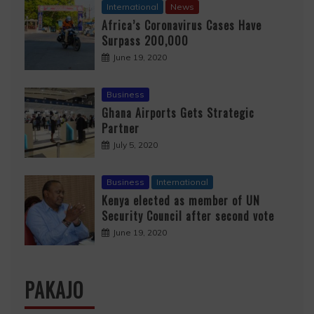
International
News
Africa’s Coronavirus Cases Have
Surpass 200,000
June 19, 2020
Business
Ghana Airports Gets Strategic
Partner
July 5, 2020
Business
International
Kenya elected as member of UN
Security Council after second vote
June 19, 2020
PAKAJO