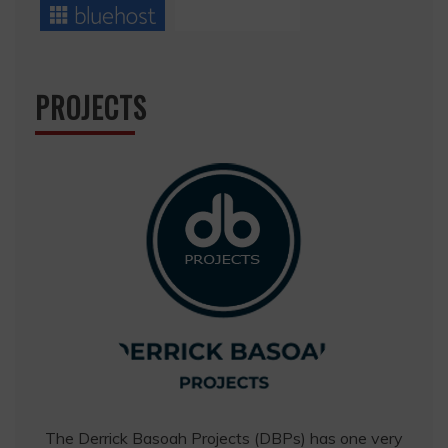
PROJECTS
The Derrick Basoah Projects (DBPs) has one very