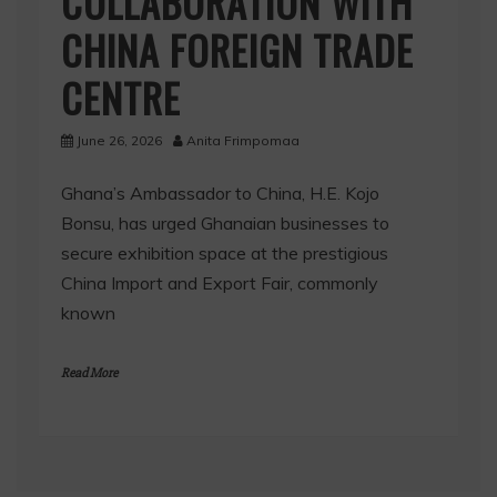
COLLABORATION WITH
CHINA FOREIGN TRADE
CENTRE
June 26, 2026
Anita Frimpomaa
Ghana’s Ambassador to China, H.E. Kojo
Bonsu, has urged Ghanaian businesses to
secure exhibition space at the prestigious
China Import and Export Fair, commonly
known
Read More