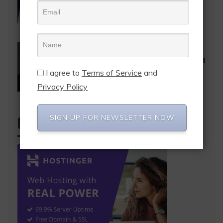
Bukom Boxing Arena with comedy
special
December 23, 2024
Election 2024
Entertainment
News
Accept the results so we can move on
– Baba Sadiq to Patrick Boamah
I agree to
Terms of Service
and
December 11, 2024
Privacy Policy
SIGN UP FOR NEWSLETTER NOW
CHECK IT OUT