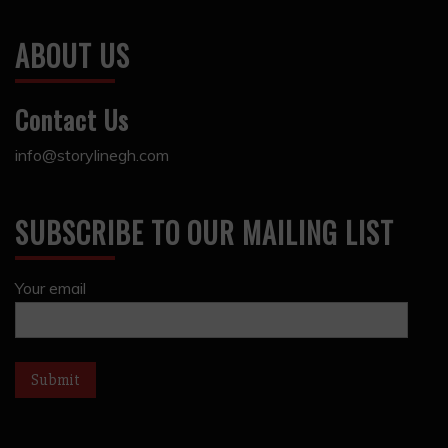
ABOUT US
Contact Us
info@storylinegh.com
SUBSCRIBE TO OUR MAILING LIST
Your email