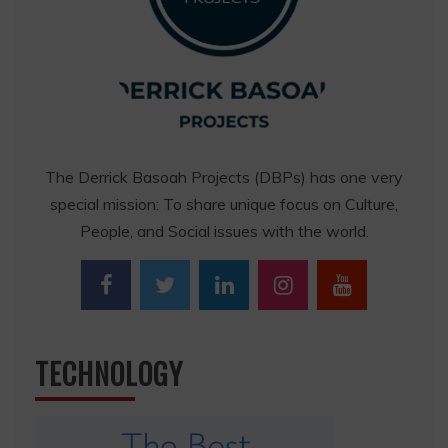
The Derrick Basoah Projects (DBPs) has one very
special mission: To share unique focus on Culture,
People, and Social issues with the world.
TECHNOLOGY