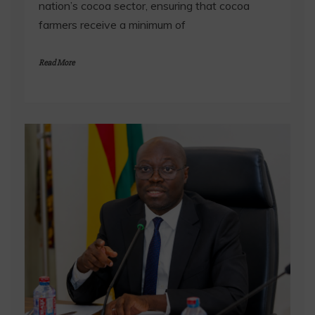
nation’s cocoa sector, ensuring that cocoa
farmers receive a minimum of
Read More