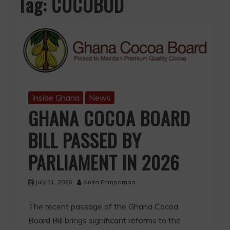
Tag:
COCOBOD
Inside Ghana
News
GHANA COCOA BOARD
BILL PASSED BY
PARLIAMENT IN 2026
July 31, 2026
Anita Frimpomaa
The recent passage of the Ghana Cocoa
Board Bill brings significant reforms to the