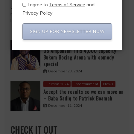
I agree to
Terms of Service
and
Growing up as a child, I often wondered why my
Privacy Policy
mother did not work in the public sector. With her
level of education at the
SIGN UP FOR NEWSLETTER NOW
Entertainment
News
OB Amponsah fills 4,000 capacity
Bukom Boxing Arena with comedy
special
December 23, 2024
Election 2024
Entertainment
News
Accept the results so we can move on
– Baba Sadiq to Patrick Boamah
December 11, 2024
CHECK IT OUT