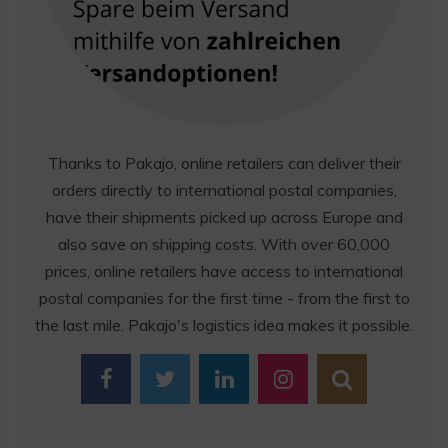
Thanks to Pakajo, online retailers can deliver their
orders directly to international postal companies,
have their shipments picked up across Europe and
also save on shipping costs. With over 60,000
prices, online retailers have access to international
postal companies for the first time - from the first to
the last mile. Pakajo's logistics idea makes it possible.