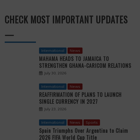
CHECK MOST IMPORTANT UPDATES
—
International
News
MAHAMA HEADS TO JAMAICA TO
STRENGTHEN GHANA-CARICOM RELATIONS
July 30, 2026
International
News
REAFFIRMATION OF PLANS TO LAUNCH
SINGLE CURRENCY IN 2027
July 23, 2026
International
News
Sports
Spain Triumphs Over Argentina to Claim
2026 FIFA World Cup Title