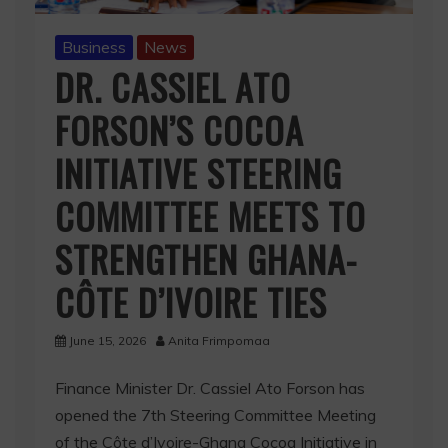
Business
News
DR. CASSIEL ATO
FORSON’S COCOA
INITIATIVE STEERING
COMMITTEE MEETS TO
STRENGTHEN GHANA-
CÔTE D’IVOIRE TIES
June 15, 2026
Anita Frimpomaa
Finance Minister Dr. Cassiel Ato Forson has
opened the 7th Steering Committee Meeting
of the Côte d’Ivoire-Ghana Cocoa Initiative in