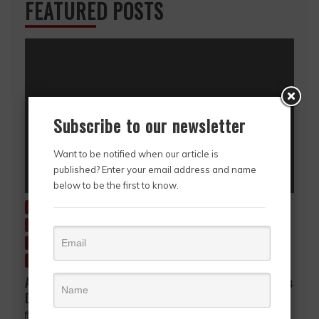
FEATURED POSTS
Subscribe to our newsletter
Want to be notified when our article is
published? Enter your email address and name
below to be the first to know.
Charitable Giving
Education
Entertainment
Environment
Fashion & Style
Featured Story
HerStory
History
Inside Ghana
News
Story in Picture
Uncategorized
A Mother’s Love, A Lifetime of Sacrifice… A Mother’s
Day Tribute to Mrs. Gifty Akpene Kpodo
May 9, 2026