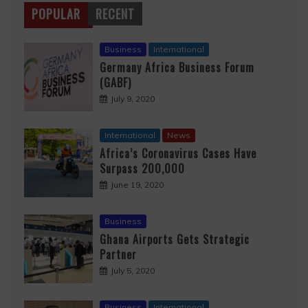
POPULAR
RECENT
Business
International
Germany Africa Business Forum
(GABF)
July 9, 2020
International
News
Africa’s Coronavirus Cases Have
Surpass 200,000
June 19, 2020
Business
Ghana Airports Gets Strategic
Partner
July 5, 2020
Business
International