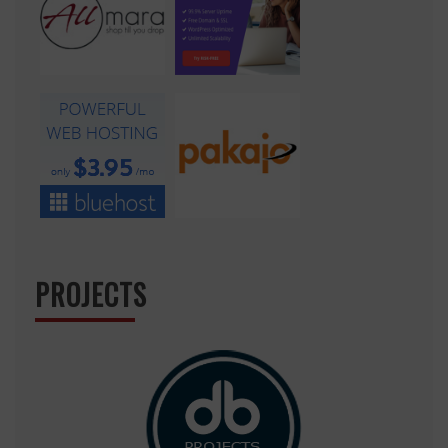
PROJECTS