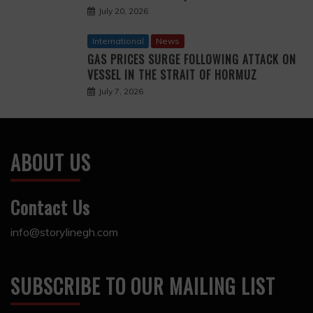
July 20, 2026
International
News
GAS PRICES SURGE FOLLOWING ATTACK ON
VESSEL IN THE STRAIT OF HORMUZ
July 7, 2026
ABOUT US
Contact Us
info@storylinegh.com
SUBSCRIBE TO OUR MAILING LIST