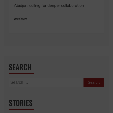
Abidjan, calling for deeper collaboration
Read More
SEARCH
Search
for:
STORIES