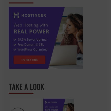
TAKE A LOOK