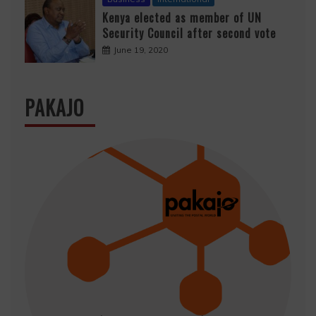
Kenya elected as member of UN
Security Council after second vote
June 19, 2020
PAKAJO