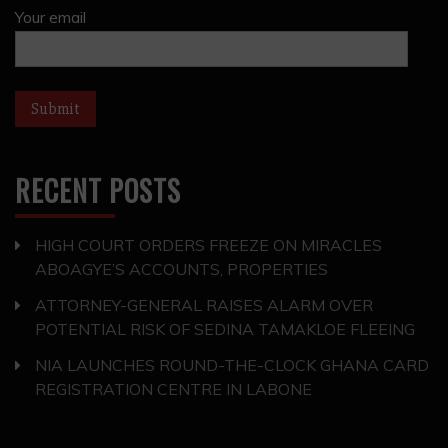
Your email
RECENT POSTS
HIGH COURT ORDERS FREEZE ON MIRACLES
ABOAGYE’S ACCOUNTS, PROPERTIES
ATTORNEY-GENERAL RAISES ALARM OVER
POTENTIAL RISK OF SEDINA TAMAKLOE FLEEING
NIA LAUNCHES ROUND-THE-CLOCK GHANA CARD
REGISTRATION CENTRE IN LABONE