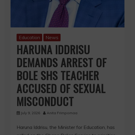
Education
News
HARUNA IDDRISU
DEMANDS ARREST OF
BOLE SHS TEACHER
ACCUSED OF SEXUAL
MISCONDUCT
July 9, 2026
Anita Frimpomaa
Haruna Iddrisu, the Minister for Education, has