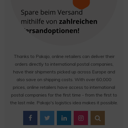
Thanks to Pakajo, online retailers can deliver their
orders directly to international postal companies,
have their shipments picked up across Europe and
also save on shipping costs. With over 60,000
prices, online retailers have access to international
postal companies for the first time - from the first to
the last mile. Pakajo's logistics idea makes it possible.