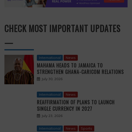
CHECK MOST IMPORTANT UPDATES
—
International
News
MAHAMA HEADS TO JAMAICA TO
STRENGTHEN GHANA-CARICOM RELATIONS
July 30, 2026
International
News
REAFFIRMATION OF PLANS TO LAUNCH
SINGLE CURRENCY IN 2027
July 23, 2026
International
News
Sports