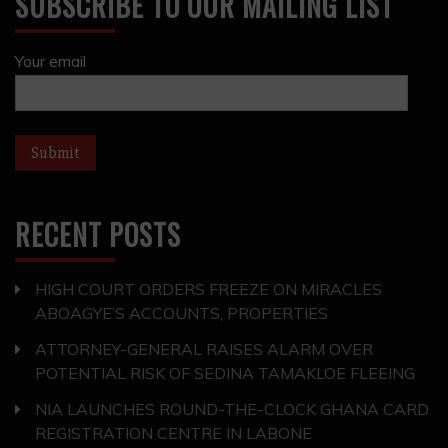
SUBSCRIBE TO OUR MAILING LIST
Your email
RECENT POSTS
HIGH COURT ORDERS FREEZE ON MIRACLES
ABOAGYE’S ACCOUNTS, PROPERTIES
ATTORNEY-GENERAL RAISES ALARM OVER
POTENTIAL RISK OF SEDINA TAMAKLOE FLEEING
NIA LAUNCHES ROUND-THE-CLOCK GHANA CARD
REGISTRATION CENTRE IN LABONE