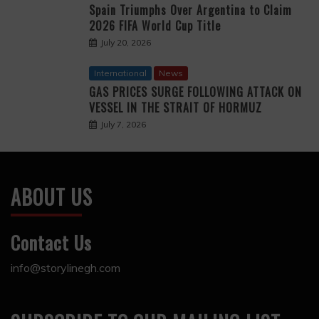
Spain Triumphs Over Argentina to Claim
2026 FIFA World Cup Title
July 20, 2026
International
News
GAS PRICES SURGE FOLLOWING ATTACK ON
VESSEL IN THE STRAIT OF HORMUZ
July 7, 2026
ABOUT US
Contact Us
info@storylinegh.com