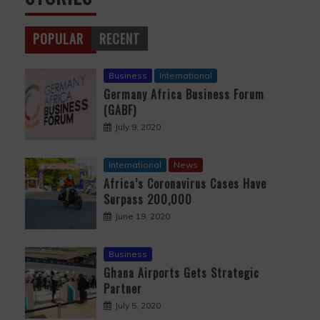
POPULAR
RECENT
Business
International
Germany Africa Business Forum
(GABF)
July 9, 2020
International
News
Africa’s Coronavirus Cases Have
Surpass 200,000
June 19, 2020
Business
Ghana Airports Gets Strategic
Partner
July 5, 2020