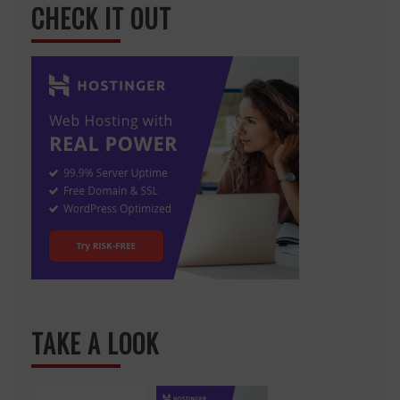
CHECK IT OUT
TAKE A LOOK