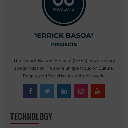
The Derrick Basoah Projects (DBPs) has one very
special mission: To share unique focus on Culture,
People, and Social issues with the world.
TECHNOLOGY