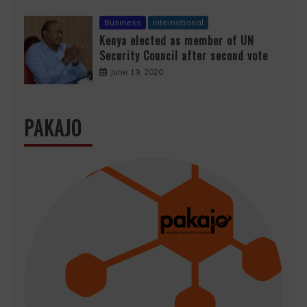
Business
International
Kenya elected as member of UN
Security Council after second vote
June 19, 2020
PAKAJO