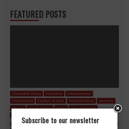
FEATURED POSTS
Charitable Giving
Education
Entertainment
Environment
Fashion & Style
Featured Story
HerStory
History
Inside Ghana
News
Story in Picture
Uncategorized
Subscribe to our newsletter
A Mother’s Love, A Lifetime of Sacrifice… A Mother’s