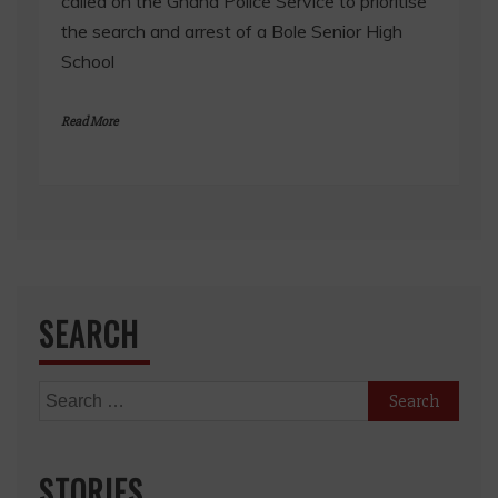
called on the Ghana Police Service to prioritise
the search and arrest of a Bole Senior High
School
Read More
SEARCH
Search
for:
STORIES