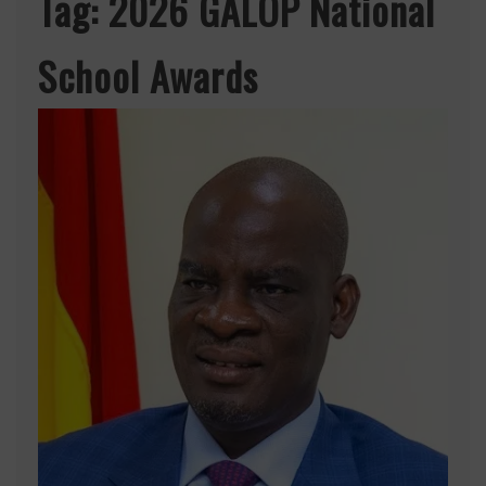
Tag:
2026 GALOP National
School Awards