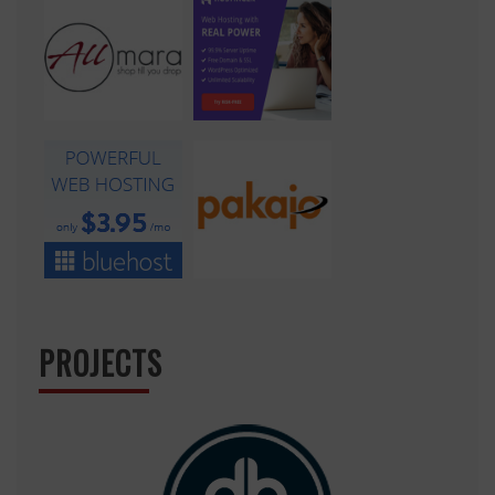
PROJECTS