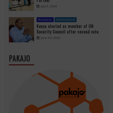
Partner
July 5, 2020
Business
International
Kenya elected as member of UN
Security Council after second vote
June 19, 2020
PAKAJO