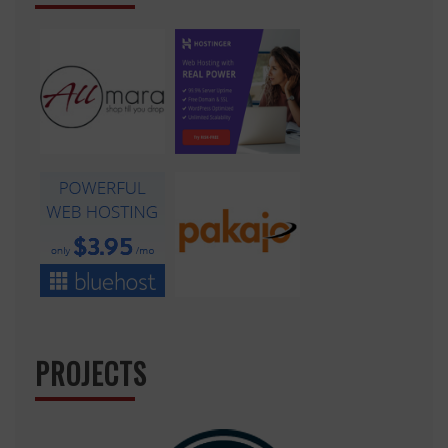
PROJECTS