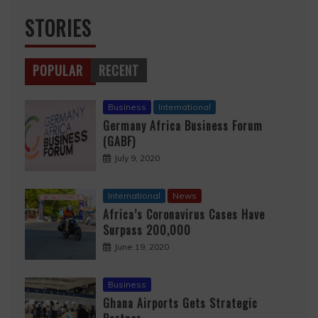
STORIES
POPULAR
RECENT
Business
International
Germany Africa Business Forum
(GABF)
July 9, 2020
International
News
Africa’s Coronavirus Cases Have
Surpass 200,000
June 19, 2020
Business
Ghana Airports Gets Strategic