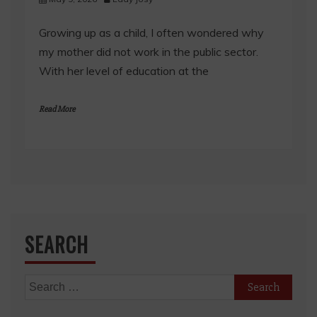
Growing up as a child, I often wondered why
my mother did not work in the public sector.
With her level of education at the
Read More
SEARCH
Search
for: