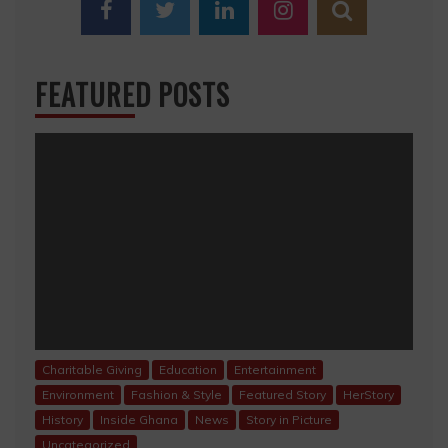
FEATURED POSTS
Charitable Giving
Education
Entertainment
Environment
Fashion & Style
Featured Story
HerStory
History
Inside Ghana
News
Story in Picture
Uncategorized