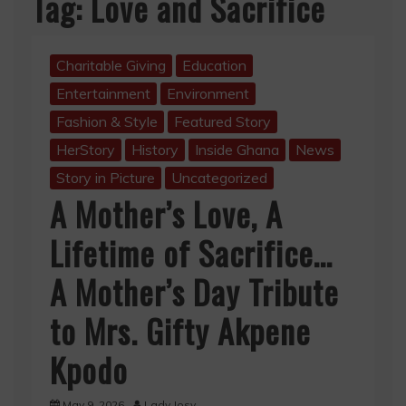
Tag:
Love and Sacrifice
Charitable Giving
Education
Entertainment
Environment
Fashion & Style
Featured Story
HerStory
History
Inside Ghana
News
Story in Picture
Uncategorized
A Mother’s Love, A
Lifetime of Sacrifice…
A Mother’s Day Tribute
to Mrs. Gifty Akpene
Kpodo
May 9, 2026
Lady Josy