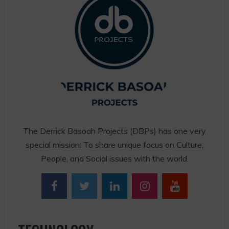
The Derrick Basoah Projects (DBPs) has one very
special mission: To share unique focus on Culture,
People, and Social issues with the world.