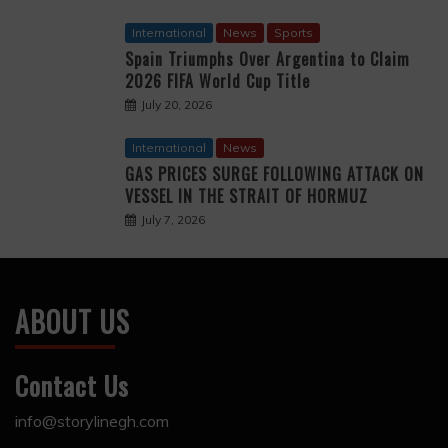
International
News
Sports
Spain Triumphs Over Argentina to Claim
2026 FIFA World Cup Title
July 20, 2026
International
News
GAS PRICES SURGE FOLLOWING ATTACK ON
VESSEL IN THE STRAIT OF HORMUZ
July 7, 2026
ABOUT US
Contact Us
info@storylinegh.com