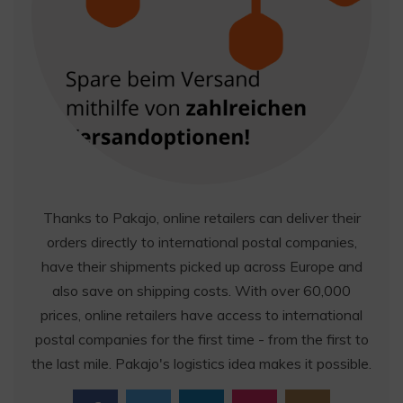
Thanks to Pakajo, online retailers can deliver their
orders directly to international postal companies,
have their shipments picked up across Europe and
also save on shipping costs. With over 60,000
prices, online retailers have access to international
postal companies for the first time - from the first to
the last mile. Pakajo's logistics idea makes it possible.