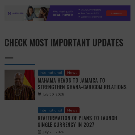
CHECK MOST IMPORTANT UPDATES
—
International
News
MAHAMA HEADS TO JAMAICA TO
STRENGTHEN GHANA-CARICOM RELATIONS
July 30, 2026
International
News
REAFFIRMATION OF PLANS TO LAUNCH
SINGLE CURRENCY IN 2027
July 23, 2026