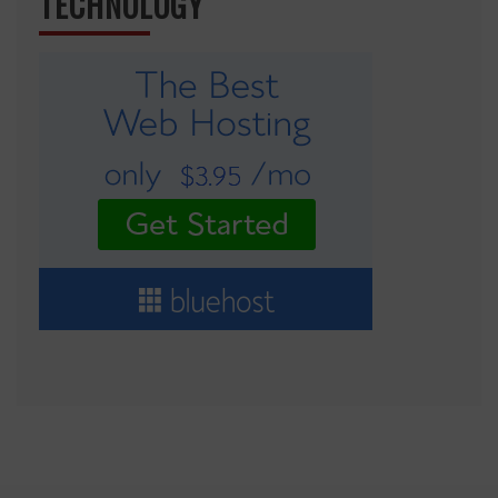
TECHNOLOGY