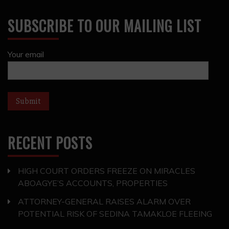
SUBSCRIBE TO OUR MAILING LIST
Your email
RECENT POSTS
HIGH COURT ORDERS FREEZE ON MIRACLES
ABOAGYE’S ACCOUNTS, PROPERTIES
ATTORNEY-GENERAL RAISES ALARM OVER
POTENTIAL RISK OF SEDINA TAMAKLOE FLEEING